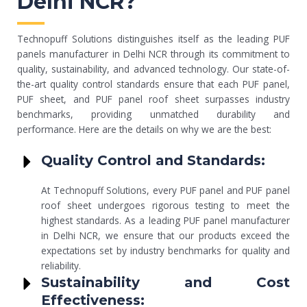
Delhi NCR?
Technopuff Solutions distinguishes itself as the leading PUF
panels manufacturer in Delhi NCR through its commitment to
quality, sustainability, and advanced technology. Our state-of-
the-art quality control standards ensure that each PUF panel,
PUF sheet, and PUF panel roof sheet surpasses industry
benchmarks, providing unmatched durability and
performance. Here are the details on why we are the best:
Quality Control and Standards:
At Technopuff Solutions, every PUF panel and PUF panel
roof sheet undergoes rigorous testing to meet the
highest standards. As a leading PUF panel manufacturer
in Delhi NCR, we ensure that our products exceed the
expectations set by industry benchmarks for quality and
reliability.
Sustainability and Cost
Effectiveness: