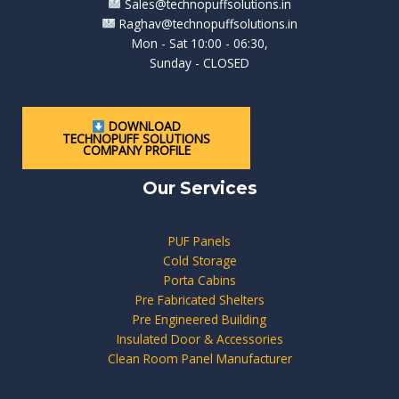
Sales@technopuffsolutions.in
Raghav@technopuffsolutions.in
Mon - Sat 10:00 - 06:30,
Sunday - CLOSED
DOWNLOAD
TECHNOPUFF SOLUTIONS
COMPANY PROFILE
Our Services
PUF Panels
Cold Storage
Porta Cabins
Pre Fabricated Shelters
Pre Engineered Building
Insulated Door & Accessories
Clean Room Panel Manufacturer