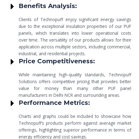
Benefits Analysis:
Clients of Technopuff enjoy significant energy savings
due to the exceptional insulation properties of our PUF
panels, which translates into lower operational costs
over time. The versatility of our products allows for their
application across multiple sectors, including commercial,
industrial, and residential projects.
Price Competitiveness:
While maintaining high-quality standards, Technopuff
Solutions offers competitive pricing that provides better
value for money than many other PUF panel
manufacturers in Delhi NCR and surrounding areas.
Performance Metrics:
Charts and graphs could be included to showcase how
Technopuff’s products perform against average market
offerings, highlighting superior performance in terms of
energy efficiency and cost savings.