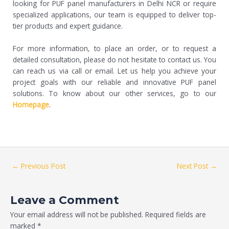
looking for PUF panel manufacturers in Delhi NCR or require
specialized applications, our team is equipped to deliver top-
tier products and expert guidance.
For more information, to place an order, or to request a
detailed consultation, please do not hesitate to contact us. You
can reach us via call or email. Let us help you achieve your
project goals with our reliable and innovative PUF panel
solutions. To know about our other services, go to our
Homepage
.
←
Previous Post
Next Post
→
Leave a Comment
Your email address will not be published.
Required fields are
marked
*