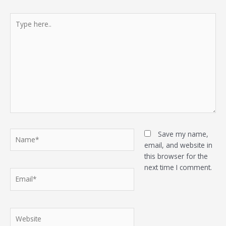
Type
here..
Name*
Save my name,
email, and website in
this browser for the
next time I comment.
Email*
Website