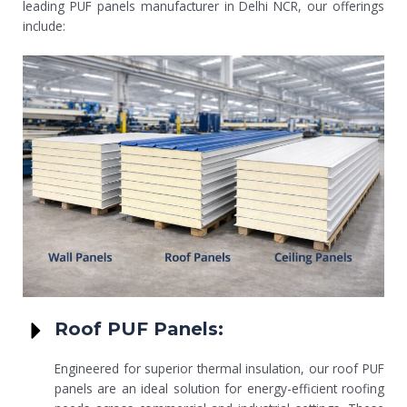
leading PUF panels manufacturer in Delhi NCR, our offerings
include:
Roof PUF Panels:
Engineered for superior thermal insulation, our roof PUF
panels are an ideal solution for energy-efficient roofing