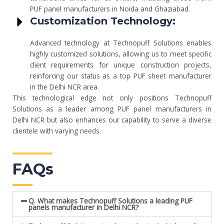
PUF panel manufacturers in Noida and Ghaziabad.
Customization Technology:
Advanced technology at Technopuff Solutions enables
highly customized solutions, allowing us to meet specific
client requirements for unique construction projects,
reinforcing our status as a top PUF sheet manufacturer
in the Delhi NCR area.
This technological edge not only positions Technopuff
Solutions as a leader among PUF panel manufacturers in
Delhi NCR but also enhances our capability to serve a diverse
clientele with varying needs.
FAQs
Q. What makes Technopuff Solutions a leading PUF
panels manufacturer in Delhi NCR?