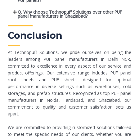
PUF panels?
Q. Why choose Technopuff Solutions over other PUF
panel manufacturers in Ghaziabad?
Conclusion
At Technopuff Solutions, we pride ourselves on being the
leaders among PUF panel manufacturers in Delhi NCR,
committed to excellence in every aspect of our service and
product offerings. Our extensive range includes PUF panel
roof sheets and PUF sheets, designed for optimal
performance in diverse settings such as warehouses, cold
storages, and prefab structures. Recognized as top PUF panel
manufacturers in Noida, Faridabad, and Ghaziabad, our
commitment to quality and customer satisfaction sets us
apart.
We are committed to providing customized solutions tailored
to meet the specific needs of our clients. Whether you are