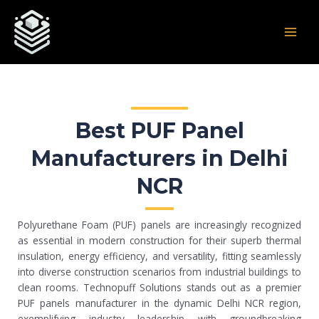
Skip
Post
MAI
to
navigation
MEN
content
Best PUF Panel
Manufacturers in Delhi
NCR
Polyurethane Foam (PUF) panels are increasingly recognized
as essential in modern construction for their superb thermal
insulation, energy efficiency, and versatility, fitting seamlessly
into diverse construction scenarios from industrial buildings to
clean rooms. Technopuff Solutions stands out as a premier
PUF panels manufacturer in the dynamic Delhi NCR region,
exemplifying industry leadership with groundbreaking