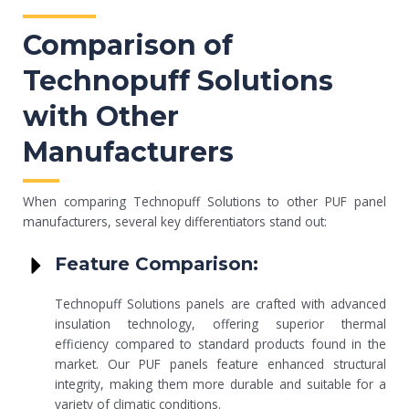
Comparison of
Technopuff Solutions
with Other
Manufacturers
When comparing Technopuff Solutions to other PUF panel
manufacturers, several key differentiators stand out:
Feature Comparison:
Technopuff Solutions panels are crafted with advanced
insulation technology, offering superior thermal
efficiency compared to standard products found in the
market. Our PUF panels feature enhanced structural
integrity, making them more durable and suitable for a
variety of climatic conditions.