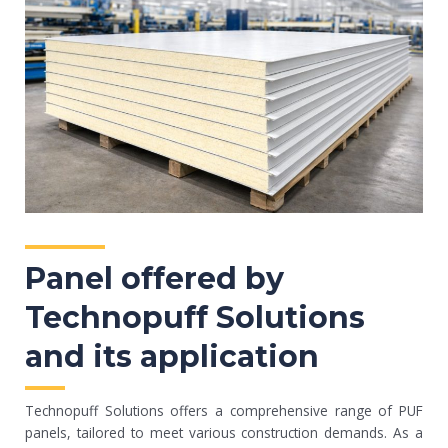
Panel offered by
Technopuff Solutions
and its application
Technopuff Solutions offers a comprehensive range of PUF
panels, tailored to meet various construction demands. As a