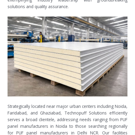
solutions and quality assurance.
Strategically located near major urban centers including Noida,
Faridabad, and Ghaziabad, Technopuff Solutions efficiently
serves a broad clientele, addressing needs ranging from PUF
panel manufacturers in Noida to those searching regionally
for PUF panel manufacturers in Delhi NCR. Our facilities