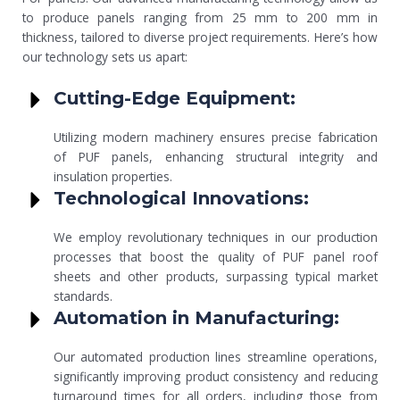
to produce panels ranging from 25 mm to 200 mm in
thickness, tailored to diverse project requirements. Here’s how
our technology sets us apart:
Cutting-Edge Equipment:
Utilizing modern machinery ensures precise fabrication
of PUF panels, enhancing structural integrity and
insulation properties.
Technological Innovations:
We employ revolutionary techniques in our production
processes that boost the quality of PUF panel roof
sheets and other products, surpassing typical market
standards.
Automation in Manufacturing:
Our automated production lines streamline operations,
significantly improving product consistency and reducing
turnaround times for all orders, including those from