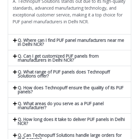
A. Technopuff Solutions stands out due to its high-quality
standards, advanced manufacturing technology, and
exceptional customer service, making it a top choice for
PUF panel manufacturers in Delhi NCR.
Q. Where can I find PUF panel manufacturers near me
in Delhi NCR?
Q. Can I get customized PUF panels from
manufacturers in Delhi NCR?
Q. What range of PUF panels does Technopuff
Solutions offer?
Q. How does Technopuff ensure the quality of its PUF
panels?
Q. What areas do you serve as a PUF panel
manufacturer?
Q. How long does it take to deliver PUF panels in Delhi
NCR?
Q. Can Technopuff Solutions handle large orders for