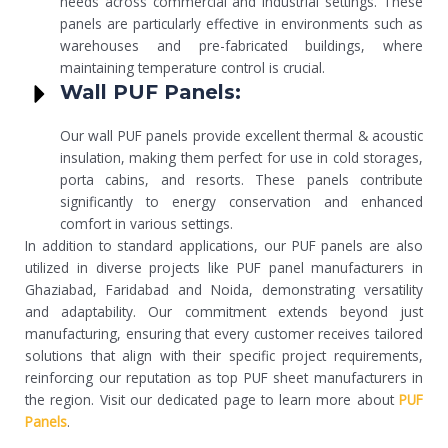
needs across commercial and industrial settings. These
panels are particularly effective in environments such as
warehouses and pre-fabricated buildings, where
maintaining temperature control is crucial.
Wall PUF Panels:
Our wall PUF panels provide excellent thermal & acoustic
insulation, making them perfect for use in cold storages,
porta cabins, and resorts. These panels contribute
significantly to energy conservation and enhanced
comfort in various settings.
In addition to standard applications, our PUF panels are also
utilized in diverse projects like PUF panel manufacturers in
Ghaziabad, Faridabad and Noida, demonstrating versatility
and adaptability. Our commitment extends beyond just
manufacturing, ensuring that every customer receives tailored
solutions that align with their specific project requirements,
reinforcing our reputation as top PUF sheet manufacturers in
the region. Visit our dedicated page to learn more about
PUF
Panels
.