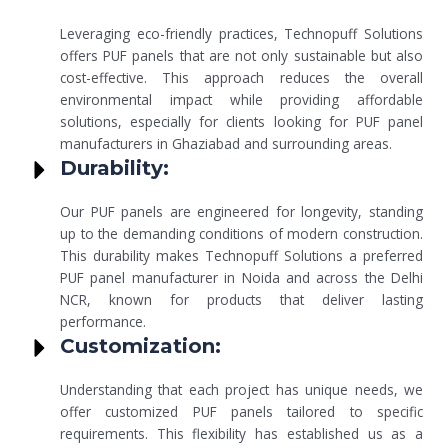
Leveraging eco-friendly practices, Technopuff Solutions
offers PUF panels that are not only sustainable but also
cost-effective. This approach reduces the overall
environmental impact while providing affordable
solutions, especially for clients looking for PUF panel
manufacturers in Ghaziabad and surrounding areas.
Durability:
Our PUF panels are engineered for longevity, standing
up to the demanding conditions of modern construction.
This durability makes Technopuff Solutions a preferred
PUF panel manufacturer in Noida and across the Delhi
NCR, known for products that deliver lasting
performance.
Customization:
Understanding that each project has unique needs, we
offer customized PUF panels tailored to specific
requirements. This flexibility has established us as a