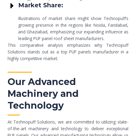
Market Share:
Illustrations of market share might show Technopuff’s
growing presence in the regions like Noida, Faridabad,
and Ghaziabad, emphasizing our expanding influence as
leading PUF panel roof sheet manufacturers.
This comparative analysis emphasizes why Technopuff
Solutions stands out as a top PUF panels manufacturer in a
highly competitive market.
Our Advanced
Machinery and
Technology
At Technopuff Solutions, we are committed to utilizing state-
of-the-art machinery and technology to deliver exceptional
PUF panels. Our advanced manufacturing technology allow us