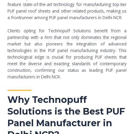
feature state-of-the-art technology for manufacturing top-tier
PUF panel roof sheets and other related products, making us
a frontrunner among PUF panel manufacturers in Delhi NCR.
Clients opting for Technopuff Solutions benefit from a
partnership with a firm that not only dominates the regional
market but also pioneers the integration of advanced
technologies in the PUF panel manufacturing industry. This
technological edge is crucial for producing PUF sheets that
meet the diverse and exacting standards of contemporary
construction, confirming our status as leading PUF panel
manufacturers in Delhi NCR.
Why Technopuff
Solutions is the Best PUF
Panel Manufacturer in