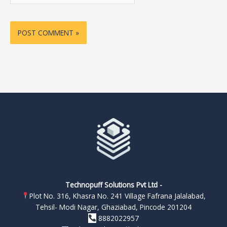
Technopuff Solutions Pvt Ltd -
Plot No. 316, Khasra No. 241 Village Fafrana Jalalabad,
Tehsil- Modi Nagar, Ghaziabad, Pincode 201204
8882022957