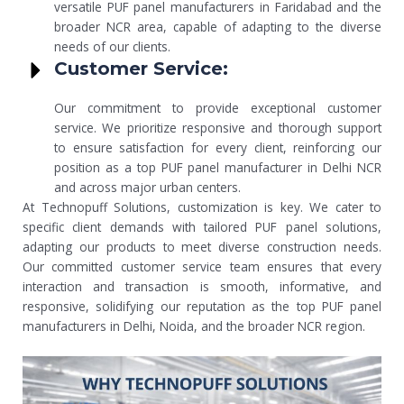
versatile PUF panel manufacturers in Faridabad and the
broader NCR area, capable of adapting to the diverse
needs of our clients.
Customer Service:
Our commitment to provide exceptional customer
service. We prioritize responsive and thorough support
to ensure satisfaction for every client, reinforcing our
position as a top PUF panel manufacturer in Delhi NCR
and across major urban centers.
At Technopuff Solutions, customization is key. We cater to
specific client demands with tailored PUF panel solutions,
adapting our products to meet diverse construction needs.
Our committed customer service team ensures that every
interaction and transaction is smooth, informative, and
responsive, solidifying our reputation as the top PUF panel
manufacturers in Delhi, Noida, and the broader NCR region.