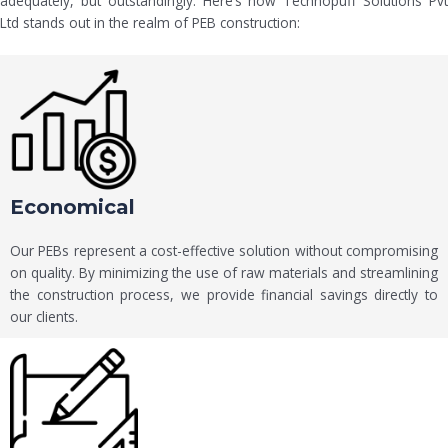
adequately, but outstandingly. Here’s how Technopuff Solutions Pvt
Ltd stands out in the realm of PEB construction:
Economical
Our PEBs represent a cost-effective solution without compromising
on quality. By minimizing the use of raw materials and streamlining
the construction process, we provide financial savings directly to
our clients.