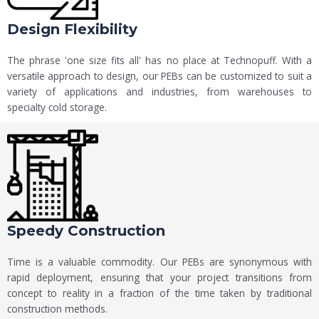
Design Flexibility
The phrase 'one size fits all' has no place at Technopuff. With a
versatile approach to design, our PEBs can be customized to suit a
variety of applications and industries, from warehouses to
specialty cold storage.
Speedy Construction
Time is a valuable commodity. Our PEBs are synonymous with
rapid deployment, ensuring that your project transitions from
concept to reality in a fraction of the time taken by traditional
construction methods.