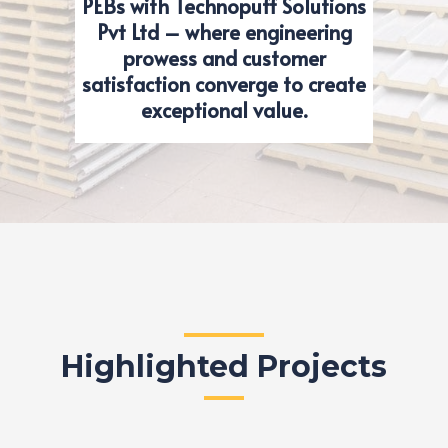
PEBs with Technopuff Solutions
Pvt Ltd – where engineering
prowess and customer
satisfaction converge to create
exceptional value.
Highlighted Projects