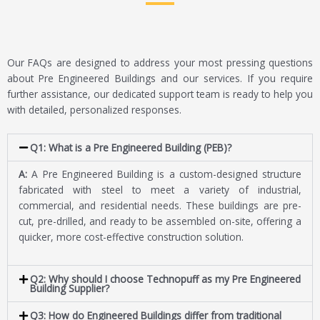
Our FAQs are designed to address your most pressing questions
about Pre Engineered Buildings and our services. If you require
further assistance, our dedicated support team is ready to help you
with detailed, personalized responses.
Q1: What is a Pre Engineered Building (PEB)?
A:
A Pre Engineered Building is a custom-designed structure
fabricated with steel to meet a variety of industrial,
commercial, and residential needs. These buildings are pre-
cut, pre-drilled, and ready to be assembled on-site, offering a
quicker, more cost-effective construction solution.
Q2: Why should I choose Technopuff as my Pre Engineered
Building Supplier?
Q3: How do Engineered Buildings differ from traditional