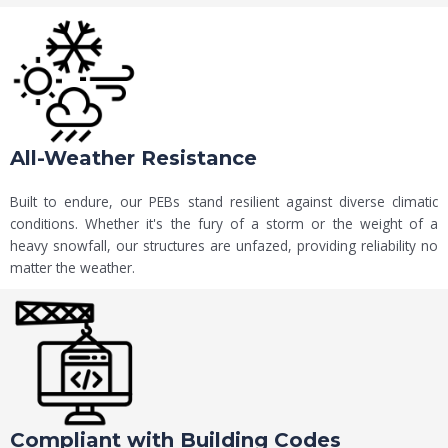
All-Weather Resistance
Built to endure, our PEBs stand resilient against diverse climatic
conditions. Whether it's the fury of a storm or the weight of a
heavy snowfall, our structures are unfazed, providing reliability no
matter the weather.
Compliant with Building Codes