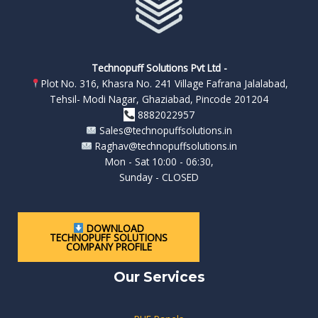
Technopuff Solutions Pvt Ltd -
Plot No. 316, Khasra No. 241 Village Fafrana Jalalabad,
Tehsil- Modi Nagar, Ghaziabad, Pincode 201204
8882022957
Sales@technopuffsolutions.in
Raghav@technopuffsolutions.in
Mon - Sat 10:00 - 06:30,
Sunday - CLOSED
DOWNLOAD
TECHNOPUFF SOLUTIONS
COMPANY PROFILE
Our Services