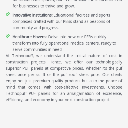
for businesses to thrive and grow.
Innovative Institutions:
Educational facilities and sports
complexes crafted with our PEBs stand as beacons of
community and progress.
Healthcare Havens:
Delve into how our PEBs quickly
transform into fully operational medical centers, ready to
serve communities in need.
At Technopuff, we understand the critical nature of cost in
construction projects. Hence, we offer our technologically
superior PUF panels at competitive prices, whether it’s the puf
sheet price per sq ft or the puf roof sheet price. Our clients
enjoy not just premium quality products but also the peace of
mind that comes with cost-effective investments. Choose
Technopuff PUF panels for an amalgamation of excellence,
efficiency, and economy in your next construction project.