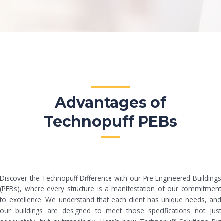
Advantages of
Technopuff PEBs
Discover the Technopuff Difference with our Pre Engineered Buildings
(PEBs), where every structure is a manifestation of our commitment
to excellence. We understand that each client has unique needs, and
our buildings are designed to meet those specifications not just