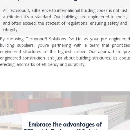
At Technopuff, adherence to international building codes is not just
a criterion; it’s a standard. Our buildings are engineered to meet,
and often exceed, the strictest of regulations, ensuring safety and
integrity.
By choosing Technopuff Solutions Pvt Ltd as your pre engineered
building suppliers, you’re partnering with a team that prioritizes
engineered structures of the highest caliber. Our approach to pre
engineered construction isn’t just about building structures; it’s about
erecting landmarks of efficiency and durability.
Embrace the advantages of