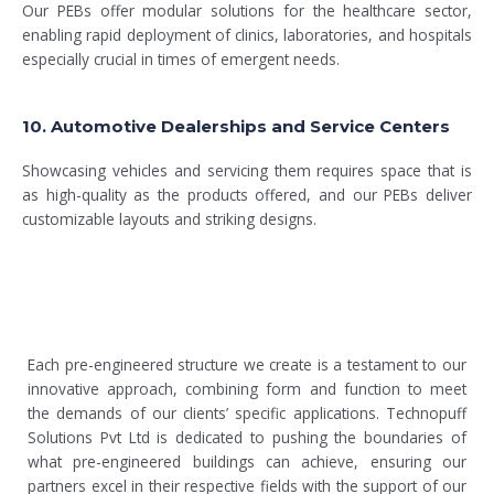
Our PEBs offer modular solutions for the healthcare sector,
enabling rapid deployment of clinics, laboratories, and hospitals
especially crucial in times of emergent needs.
10. Automotive Dealerships and Service Centers
Showcasing vehicles and servicing them requires space that is
as high-quality as the products offered, and our PEBs deliver
customizable layouts and striking designs.
Each pre-engineered structure we create is a testament to our
innovative approach, combining form and function to meet
the demands of our clients’ specific applications. Technopuff
Solutions Pvt Ltd is dedicated to pushing the boundaries of
what pre-engineered buildings can achieve, ensuring our
partners excel in their respective fields with the support of our