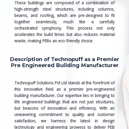
These buildings are composed of a combination of
high-strength steel structures, including columns,
beams, and roofing, which are pre-designed to fit
together seamlessly, much like a carefully
orchestrated symphony. This process not only
accelerates the build times but also reduces material
waste, making PEBs an eco-friendly choice.
Description of Technopuff as a Premier
Pre Engineered Building Manufacturer
Technopuff Solutions Pvt Ltd stands at the forefront of
this innovative field as a premier
pre-engineered
building manufacturer
. Our expertise lies in bringing to
life engineered buildings that are not just structures,
but beacons of innovation and efficiency. With an
unwavering commitment to quality and customer
satisfaction, we harness the latest in design
technology and engineering prowess to deliver PEB