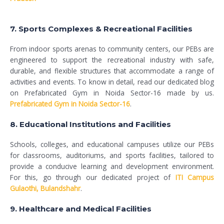
7. Sports Complexes & Recreational Facilities
From indoor sports arenas to community centers, our PEBs are
engineered to support the recreational industry with safe,
durable, and flexible structures that accommodate a range of
activities and events. To know in detail, read our dedicated blog
on Prefabricated Gym in Noida Sector-16 made by us.
Prefabricated Gym in Noida Sector-16
.
8. Educational Institutions and Facilities
Schools, colleges, and educational campuses utilize our PEBs
for classrooms, auditoriums, and sports facilities, tailored to
provide a conducive learning and development environment.
For this, go through our dedicated project of
ITI Campus
Gulaothi, Bulandshahr
.
9. Healthcare and Medical Facilities