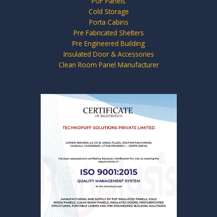
PUF Panels
Cold Storage
Porta Cabins
Pre Fabricated Shelters
Pre Engineered Building
Insulated Door & Accessories
Clean Room Panel Manufacturer