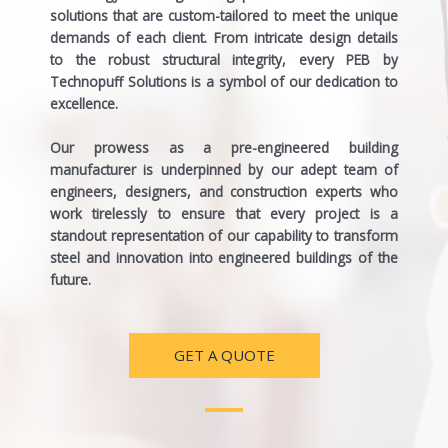
solutions that are custom-tailored to meet the unique
demands of each client. From intricate design details
to the robust structural integrity, every PEB by
Technopuff Solutions is a symbol of our dedication to
excellence.
Our prowess as a
pre-engineered building
manufacturer
is underpinned by our adept team of
engineers, designers, and construction experts who
work tirelessly to ensure that every project is a
standout representation of our capability to transform
steel and innovation into engineered buildings of the
future.
GET A QUOTE