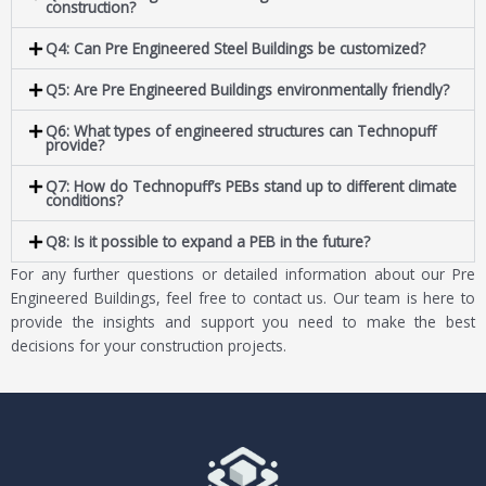
construction?
Q4: Can Pre Engineered Steel Buildings be customized?
Q5: Are Pre Engineered Buildings environmentally friendly?
Q6: What types of engineered structures can Technopuff
provide?
Q7: How do Technopuff’s PEBs stand up to different climate
conditions?
Q8: Is it possible to expand a PEB in the future?
For any further questions or detailed information about our Pre
Engineered Buildings, feel free to contact us. Our team is here to
provide the insights and support you need to make the best
decisions for your construction projects.