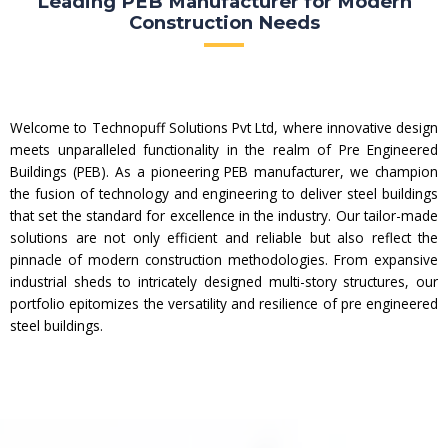
Leading PEB Manufacturer for Modern
Construction Needs
Welcome to Technopuff Solutions Pvt Ltd, where innovative design
meets unparalleled functionality in the realm of Pre Engineered
Buildings (PEB). As a pioneering PEB manufacturer, we champion
the fusion of technology and engineering to deliver steel buildings
that set the standard for excellence in the industry. Our tailor-made
solutions are not only efficient and reliable but also reflect the
pinnacle of modern construction methodologies. From expansive
industrial sheds to intricately designed multi-story structures, our
portfolio epitomizes the versatility and resilience of pre engineered
steel buildings.