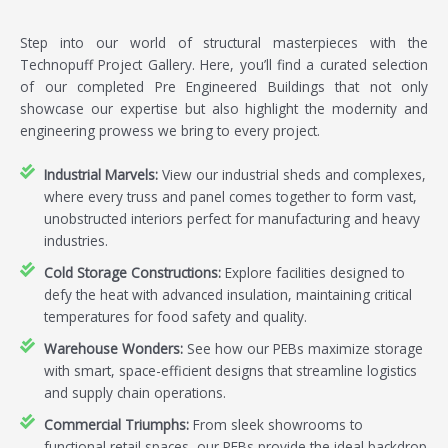
Step into our world of structural masterpieces with the
Technopuff Project Gallery. Here, you’ll find a curated selection
of our completed Pre Engineered Buildings that not only
showcase our expertise but also highlight the modernity and
engineering prowess we bring to every project.
Industrial Marvels:
View our industrial sheds and complexes,
where every truss and panel comes together to form vast,
unobstructed interiors perfect for manufacturing and heavy
industries.
Cold Storage Constructions:
Explore facilities designed to
defy the heat with advanced insulation, maintaining critical
temperatures for food safety and quality.
Warehouse Wonders:
See how our PEBs maximize storage
with smart, space-efficient designs that streamline logistics
and supply chain operations.
Commercial Triumphs:
From sleek showrooms to
functional retail spaces, our PEBs provide the ideal backdrop