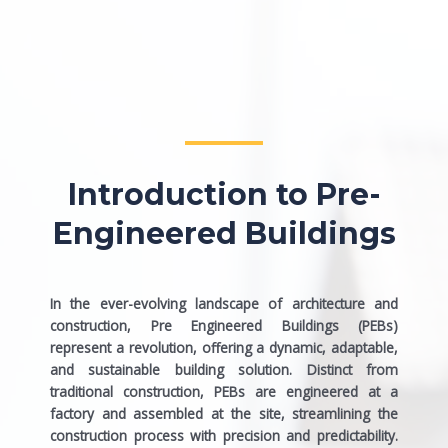
Introduction to Pre-
Engineered Buildings
In the ever-evolving landscape of architecture and
construction, Pre Engineered Buildings (PEBs)
represent a revolution, offering a dynamic, adaptable,
and sustainable building solution. Distinct from
traditional construction, PEBs are engineered at a
factory and assembled at the site, streamlining the
construction process with precision and predictability.