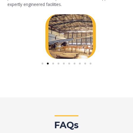
expertly engineered facilities.
FAQs