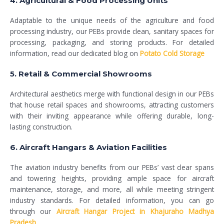
4. Agricultural & Food Processing Units
Adaptable to the unique needs of the agriculture and food
processing industry, our PEBs provide clean, sanitary spaces for
processing, packaging, and storing products. For detailed
information, read our dedicated blog on
Potato Cold Storage
5. Retail & Commercial Showrooms
Architectural aesthetics merge with functional design in our PEBs
that house retail spaces and showrooms, attracting customers
with their inviting appearance while offering durable, long-
lasting construction.
6. Aircraft Hangars & Aviation Facilities
The aviation industry benefits from our PEBs’ vast clear spans
and towering heights, providing ample space for aircraft
maintenance, storage, and more, all while meeting stringent
industry standards. For detailed information, you can go
through our
Aircraft Hangar Project in Khajuraho Madhya
Pradesh