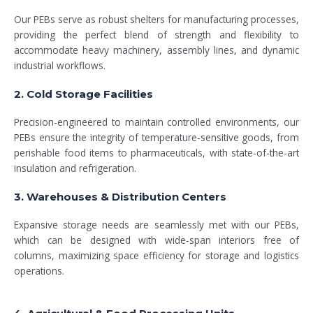
Our PEBs serve as robust shelters for manufacturing processes,
providing the perfect blend of strength and flexibility to
accommodate heavy machinery, assembly lines, and dynamic
industrial workflows.
2. Cold Storage Facilities
Precision-engineered to maintain controlled environments, our
PEBs ensure the integrity of temperature-sensitive goods, from
perishable food items to pharmaceuticals, with state-of-the-art
insulation and refrigeration.
3. Warehouses & Distribution Centers
Expansive storage needs are seamlessly met with our PEBs,
which can be designed with wide-span interiors free of
columns, maximizing space efficiency for storage and logistics
operations.