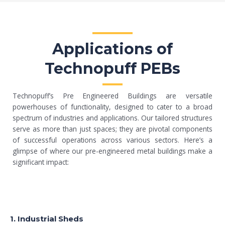
Applications of
Technopuff PEBs
Technopuff’s Pre Engineered Buildings are versatile
powerhouses of functionality, designed to cater to a broad
spectrum of industries and applications. Our tailored structures
serve as more than just spaces; they are pivotal components
of successful operations across various sectors. Here’s a
glimpse of where our pre-engineered metal buildings make a
significant impact:
1. Industrial Sheds