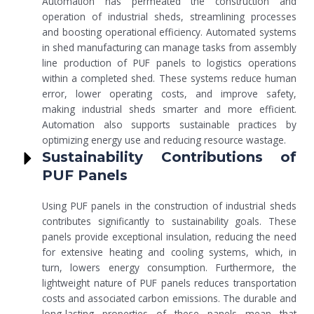
Automation has permeated the construction and
operation of industrial sheds, streamlining processes
and boosting operational efficiency. Automated systems
in shed manufacturing can manage tasks from assembly
line production of PUF panels to logistics operations
within a completed shed. These systems reduce human
error, lower operating costs, and improve safety,
making industrial sheds smarter and more efficient.
Automation also supports sustainable practices by
optimizing energy use and reducing resource wastage.
Sustainability Contributions of
PUF Panels
Using PUF panels in the construction of industrial sheds
contributes significantly to sustainability goals. These
panels provide exceptional insulation, reducing the need
for extensive heating and cooling systems, which, in
turn, lowers energy consumption. Furthermore, the
lightweight nature of PUF panels reduces transportation
costs and associated carbon emissions. The durable and
long-lasting properties of these panels mean that