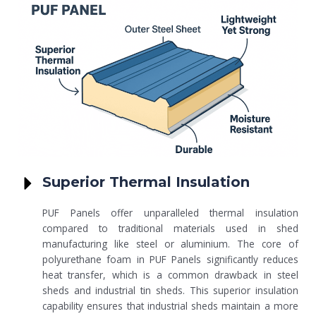
Superior Thermal Insulation
PUF Panels offer unparalleled thermal insulation
compared to traditional materials used in shed
manufacturing like steel or aluminium. The core of
polyurethane foam in PUF Panels significantly reduces
heat transfer, which is a common drawback in steel
sheds and industrial tin sheds. This superior insulation
capability ensures that industrial sheds maintain a more