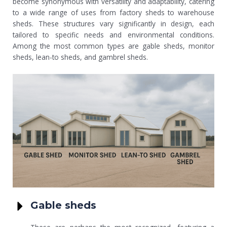
become synonymous with versatility and adaptability, catering
to a wide range of uses from factory sheds to warehouse
sheds. These structures vary significantly in design, each
tailored to specific needs and environmental conditions.
Among the most common types are gable sheds, monitor
sheds, lean-to sheds, and gambrel sheds.
Gable sheds