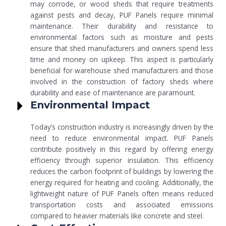
may corrode, or wood sheds that require treatments
against pests and decay, PUF Panels require minimal
maintenance. Their durability and resistance to
environmental factors such as moisture and pests
ensure that shed manufacturers and owners spend less
time and money on upkeep. This aspect is particularly
beneficial for warehouse shed manufacturers and those
involved in the construction of factory sheds where
durability and ease of maintenance are paramount.
Environmental Impact
Today’s construction industry is increasingly driven by the
need to reduce environmental impact. PUF Panels
contribute positively in this regard by offering energy
efficiency through superior insulation. This efficiency
reduces the carbon footprint of buildings by lowering the
energy required for heating and cooling. Additionally, the
lightweight nature of PUF Panels often means reduced
transportation costs and associated emissions
compared to heavier materials like concrete and steel.