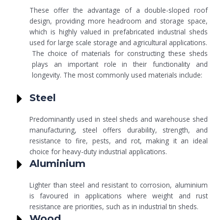
These offer the advantage of a double-sloped roof
design, providing more headroom and storage space,
which is highly valued in prefabricated industrial sheds
used for large scale storage and agricultural applications.
The choice of materials for constructing these sheds
plays an important role in their functionality and
longevity. The most commonly used materials include:
Steel
Predominantly used in steel sheds and warehouse shed
manufacturing, steel offers durability, strength, and
resistance to fire, pests, and rot, making it an ideal
choice for heavy-duty industrial applications.
Aluminium
Lighter than steel and resistant to corrosion, aluminium
is favoured in applications where weight and rust
resistance are priorities, such as in industrial tin sheds.
Wood