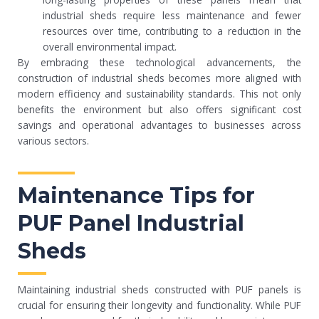
industrial sheds require less maintenance and fewer
resources over time, contributing to a reduction in the
overall environmental impact.
By embracing these technological advancements, the
construction of industrial sheds becomes more aligned with
modern efficiency and sustainability standards. This not only
benefits the environment but also offers significant cost
savings and operational advantages to businesses across
various sectors.
Maintenance Tips for
PUF Panel Industrial
Sheds
Maintaining industrial sheds constructed with PUF panels is
crucial for ensuring their longevity and functionality. While PUF