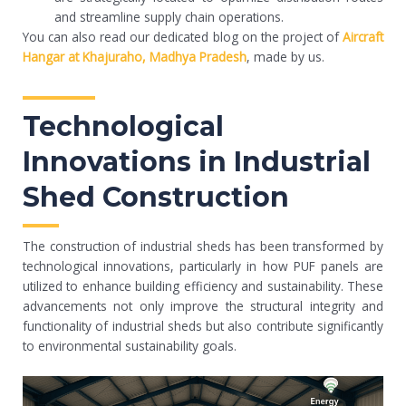
and streamline supply chain operations.
You can also read our dedicated blog on the project of
Aircraft
Hangar at Khajuraho, Madhya Pradesh
, made by us.
Technological
Innovations in Industrial
Shed Construction
The construction of industrial sheds has been transformed by
technological innovations, particularly in how PUF panels are
utilized to enhance building efficiency and sustainability. These
advancements not only improve the structural integrity and
functionality of industrial sheds but also contribute significantly
to environmental sustainability goals.