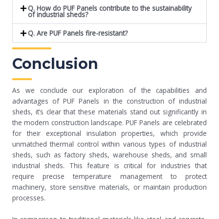
Q. How do PUF Panels contribute to the sustainability
of industrial sheds?
Q. Are PUF Panels fire-resistant?
Conclusion
As we conclude our exploration of the capabilities and
advantages of PUF Panels in the construction of industrial
sheds, it’s clear that these materials stand out significantly in
the modern construction landscape. PUF Panels are celebrated
for their exceptional insulation properties, which provide
unmatched thermal control within various types of industrial
sheds, such as factory sheds, warehouse sheds, and small
industrial sheds. This feature is critical for industries that
require precise temperature management to protect
machinery, store sensitive materials, or maintain production
processes.