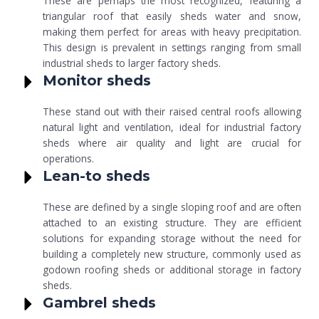
These are perhaps the most recognized, featuring a
triangular roof that easily sheds water and snow,
making them perfect for areas with heavy precipitation.
This design is prevalent in settings ranging from small
industrial sheds to larger factory sheds.
Monitor sheds
These stand out with their raised central roofs allowing
natural light and ventilation, ideal for industrial factory
sheds where air quality and light are crucial for
operations.
Lean-to sheds
These are defined by a single sloping roof and are often
attached to an existing structure. They are efficient
solutions for expanding storage without the need for
building a completely new structure, commonly used as
godown roofing sheds or additional storage in factory
sheds.
Gambrel sheds