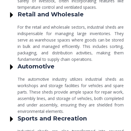
safety of livestock, often incorporating features like
temperature control and ventilated spaces.
Retail and Wholesale
For the retail and wholesale sectors, industrial sheds are
indispensable for managing large inventories. They
serve as warehouse spaces where goods can be stored
in bulk and managed efficiently. This includes sorting,
packaging, and distribution activities, making them
fundamental to supply chain operations.
Automotive
The automotive industry utilizes industrial sheds as
workshops and storage facilities for vehicles and spare
parts. These sheds provide ample space for repair work,
assembly lines, and storage of vehicles, both completed
and under assembly, ensuring they are shielded from
environmental elements.
Sports and Recreation