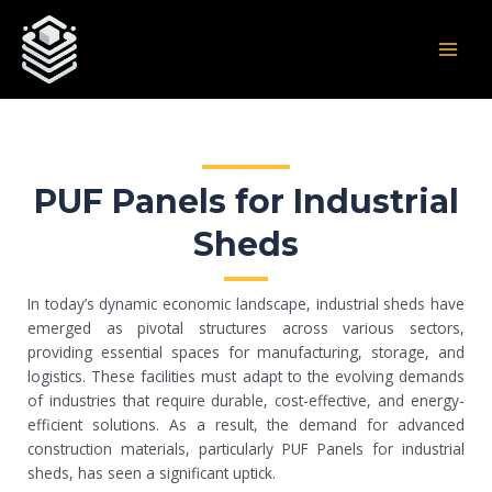
Skip
Post
MAI
to
navigation
MEN
content
PUF Panels for Industrial
Sheds
In today’s dynamic economic landscape, industrial sheds have
emerged as pivotal structures across various sectors,
providing essential spaces for manufacturing, storage, and
logistics. These facilities must adapt to the evolving demands
of industries that require durable, cost-effective, and energy-
efficient solutions. As a result, the demand for advanced
construction materials, particularly PUF Panels for industrial
sheds, has seen a significant uptick.