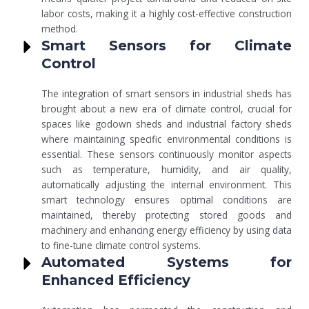
labor costs, making it a highly cost-effective construction
method.
Smart Sensors for Climate
Control
The integration of smart sensors in industrial sheds has
brought about a new era of climate control, crucial for
spaces like godown sheds and industrial factory sheds
where maintaining specific environmental conditions is
essential. These sensors continuously monitor aspects
such as temperature, humidity, and air quality,
automatically adjusting the internal environment. This
smart technology ensures optimal conditions are
maintained, thereby protecting stored goods and
machinery and enhancing energy efficiency by using data
to fine-tune climate control systems.
Automated Systems for
Enhanced Efficiency