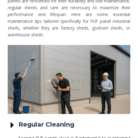
panels are renowned for their durability and low maintenance,
regular checks and care are necessary to maximize their
performance and lifespan. Here are some essential
maintenance tips tailored specifically for PUF panel industrial
sheds, whether they are factory sheds, godown sheds, or
warehouse sheds.
Regular Cleaning
Keeping PUF panels clean is fundamental to maintaining