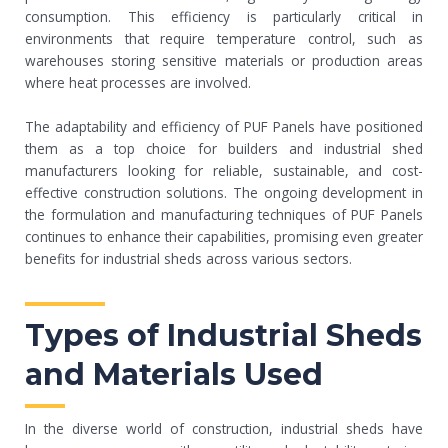
consumption. This efficiency is particularly critical in
environments that require temperature control, such as
warehouses storing sensitive materials or production areas
where heat processes are involved.
The adaptability and efficiency of PUF Panels have positioned
them as a top choice for builders and industrial shed
manufacturers looking for reliable, sustainable, and cost-
effective construction solutions. The ongoing development in
the formulation and manufacturing techniques of PUF Panels
continues to enhance their capabilities, promising even greater
benefits for industrial sheds across various sectors.
Types of Industrial Sheds
and Materials Used
In the diverse world of construction, industrial sheds have