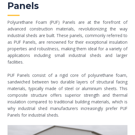
Panels
Polyurethane Foam (PUF) Panels are at the forefront of
advanced construction materials, revolutionizing the way
industrial sheds are built. These panels, commonly referred to
as PUF Panels, are renowned for their exceptional insulation
properties and robustness, making them ideal for a variety of
applications including small industrial sheds and larger
facilities.
PUF Panels consist of a rigid core of polyurethane foam,
sandwiched between two durable layers of structural facing
materials, typically made of steel or aluminium sheets. This
composite structure offers superior strength and thermal
insulation compared to traditional building materials, which is
why industrial shed manufacturers increasingly prefer PUF
Panels for industrial sheds.