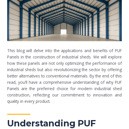
This blog will delve into the applications and benefits of PUF
Panels in the construction of industrial sheds. We will explore
how these panels are not only optimizing the performance of
industrial sheds but also revolutionizing the sector by offering
better alternatives to conventional materials. By the end of this
read, you’ll have a comprehensive understanding of why PUF
Panels are the preferred choice for modern industrial shed
construction, reflecting our commitment to innovation and
quality in every product.
Understanding PUF