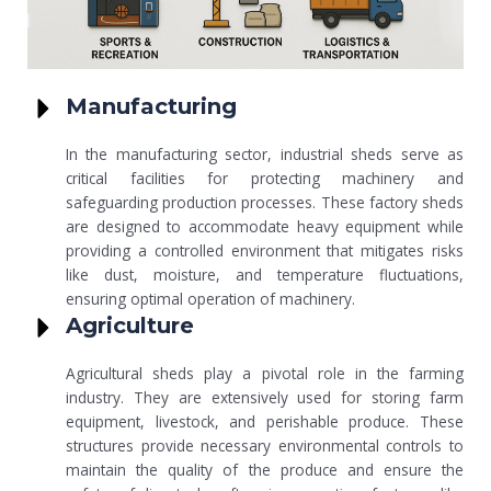
Manufacturing
In the manufacturing sector, industrial sheds serve as
critical facilities for protecting machinery and
safeguarding production processes. These factory sheds
are designed to accommodate heavy equipment while
providing a controlled environment that mitigates risks
like dust, moisture, and temperature fluctuations,
ensuring optimal operation of machinery.
Agriculture
Agricultural sheds play a pivotal role in the farming
industry. They are extensively used for storing farm
equipment, livestock, and perishable produce. These
structures provide necessary environmental controls to
maintain the quality of the produce and ensure the