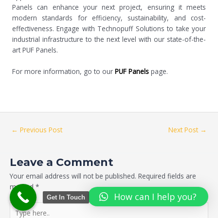
Panels can enhance your next project, ensuring it meets
modern standards for efficiency, sustainability, and cost-
effectiveness. Engage with Technopuff Solutions to take your
industrial infrastructure to the next level with our state-of-the-
art PUF Panels.
For more information, go to our
PUF Panels
page.
←
Previous Post
Next Post
→
Leave a Comment
Your email address will not be published.
Required fields are
marked
*
How can I help you?
Get In Touch
Type
here..