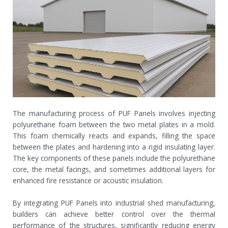
The manufacturing process of PUF Panels involves injecting
polyurethane foam between the two metal plates in a mold.
This foam chemically reacts and expands, filling the space
between the plates and hardening into a rigid insulating layer.
The key components of these panels include the polyurethane
core, the metal facings, and sometimes additional layers for
enhanced fire resistance or acoustic insulation.
By integrating PUF Panels into industrial shed manufacturing,
builders can achieve better control over the thermal
performance of the structures, significantly reducing energy