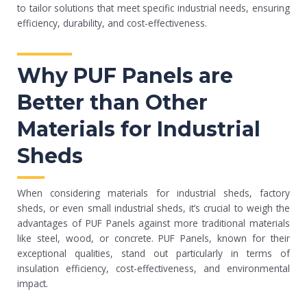
to tailor solutions that meet specific industrial needs, ensuring
efficiency, durability, and cost-effectiveness.
Why PUF Panels are
Better than Other
Materials for Industrial
Sheds
When considering materials for industrial sheds, factory
sheds, or even small industrial sheds, it’s crucial to weigh the
advantages of PUF Panels against more traditional materials
like steel, wood, or concrete. PUF Panels, known for their
exceptional qualities, stand out particularly in terms of
insulation efficiency, cost-effectiveness, and environmental
impact.