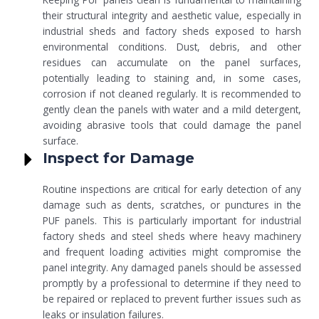
their structural integrity and aesthetic value, especially in
industrial sheds and factory sheds exposed to harsh
environmental conditions. Dust, debris, and other
residues can accumulate on the panel surfaces,
potentially leading to staining and, in some cases,
corrosion if not cleaned regularly. It is recommended to
gently clean the panels with water and a mild detergent,
avoiding abrasive tools that could damage the panel
surface.
Inspect for Damage
Routine inspections are critical for early detection of any
damage such as dents, scratches, or punctures in the
PUF panels. This is particularly important for industrial
factory sheds and steel sheds where heavy machinery
and frequent loading activities might compromise the
panel integrity. Any damaged panels should be assessed
promptly by a professional to determine if they need to
be repaired or replaced to prevent further issues such as
leaks or insulation failures.