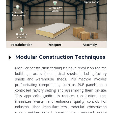
Modular Construction Techniques
Modular construction techniques have revolutionized the
building process for industrial sheds, including factory
sheds and warehouse sheds. This method involves
prefabricating components, such as PUF panels, in a
controlled factory setting and assembling them on-site.
This approach significantly reduces construction time,
minimizes waste, and enhances quality control. For
industrial shed manufacturers, modular construction
means quicker project turnaround and reduced on-site