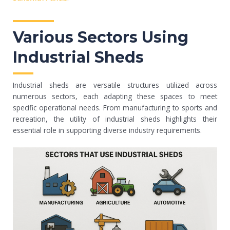
Various Sectors Using
Industrial Sheds
Industrial sheds are versatile structures utilized across
numerous sectors, each adapting these spaces to meet
specific operational needs. From manufacturing to sports and
recreation, the utility of industrial sheds highlights their
essential role in supporting diverse industry requirements.