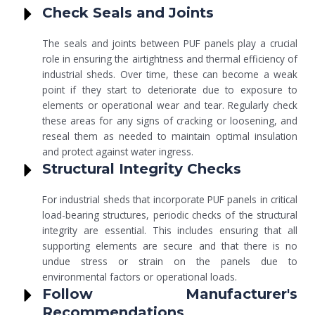
Check Seals and Joints
The seals and joints between PUF panels play a crucial
role in ensuring the airtightness and thermal efficiency of
industrial sheds. Over time, these can become a weak
point if they start to deteriorate due to exposure to
elements or operational wear and tear. Regularly check
these areas for any signs of cracking or loosening, and
reseal them as needed to maintain optimal insulation
and protect against water ingress.
Structural Integrity Checks
For industrial sheds that incorporate PUF panels in critical
load-bearing structures, periodic checks of the structural
integrity are essential. This includes ensuring that all
supporting elements are secure and that there is no
undue stress or strain on the panels due to
environmental factors or operational loads.
Follow Manufacturer's
Recommendations