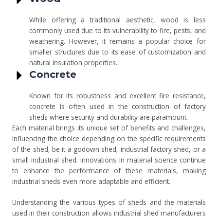
While offering a traditional aesthetic, wood is less
commonly used due to its vulnerability to fire, pests, and
weathering. However, it remains a popular choice for
smaller structures due to its ease of customization and
natural insulation properties.
Concrete
Known for its robustness and excellent fire resistance,
concrete is often used in the construction of factory
sheds where security and durability are paramount.
Each material brings its unique set of benefits and challenges,
influencing the choice depending on the specific requirements
of the shed, be it a godown shed, industrial factory shed, or a
small industrial shed. Innovations in material science continue
to enhance the performance of these materials, making
industrial sheds even more adaptable and efficient.
Understanding the various types of sheds and the materials
used in their construction allows industrial shed manufacturers