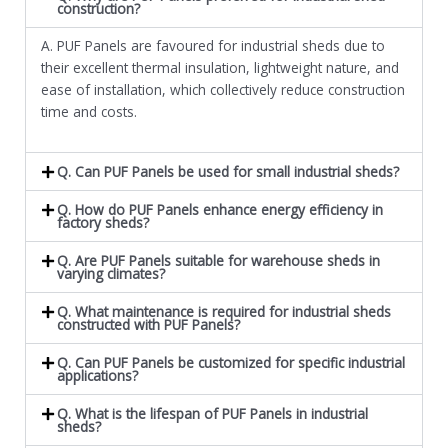
construction?
A. PUF Panels are favoured for industrial sheds due to
their excellent thermal insulation, lightweight nature, and
ease of installation, which collectively reduce construction
time and costs.
Q. Can PUF Panels be used for small industrial sheds?
Q. How do PUF Panels enhance energy efficiency in
factory sheds?
Q. Are PUF Panels suitable for warehouse sheds in
varying climates?
Q. What maintenance is required for industrial sheds
constructed with PUF Panels?
Q. Can PUF Panels be customized for specific industrial
applications?
Q. What is the lifespan of PUF Panels in industrial
sheds?