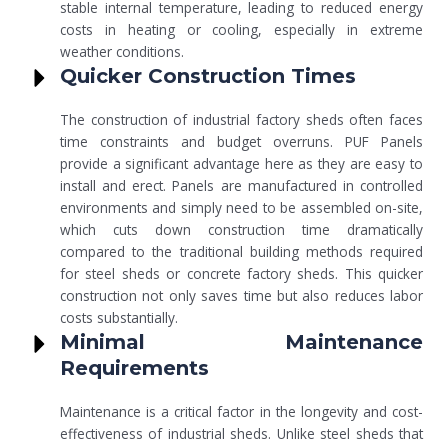
stable internal temperature, leading to reduced energy
costs in heating or cooling, especially in extreme
weather conditions.
Quicker Construction Times
The construction of industrial factory sheds often faces
time constraints and budget overruns. PUF Panels
provide a significant advantage here as they are easy to
install and erect. Panels are manufactured in controlled
environments and simply need to be assembled on-site,
which cuts down construction time dramatically
compared to the traditional building methods required
for steel sheds or concrete factory sheds. This quicker
construction not only saves time but also reduces labor
costs substantially.
Minimal Maintenance
Requirements
Maintenance is a critical factor in the longevity and cost-
effectiveness of industrial sheds. Unlike steel sheds that