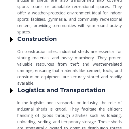
Industrial sheds are also transformed into covered
sports courts or adaptable recreational spaces. They
offer a weather-protected environment ideal for indoor
sports facilities, gymnasia, and community recreational
centers, providing communities with year-round activity
spaces.
Construction
On construction sites, industrial sheds are essential for
storing materials and heavy machinery. They protect
valuable resources from theft and weather-related
damage, ensuring that materials like cement, tools, and
construction equipment are securely stored and readily
available.
Logistics and Transportation
In the logistics and transportation industry, the role of
industrial sheds is critical. They facilitate the efficient
handling of goods through activities such as loading,
unloading, sorting, and temporary storage. These sheds
are strategically located to optimize distribution routes