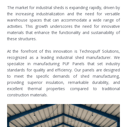
The market for industrial sheds is expanding rapidly, driven by
the increasing industrialization and the need for versatile
warehouse spaces that can accommodate a wide range of
activities. This growth underscores the need for innovative
materials that enhance the functionality and sustainability of
these structures.
At the forefront of this innovation is Technopuff Solutions,
recognized as a leading industrial shed manufacturer. We
specialize in manufacturing PUF Panels that set industry
standards for quality and efficiency. Our panels are designed
to meet the specific demands of shed manufacturing,
providing superior insulation, remarkable durability, and
excellent thermal properties compared to traditional
construction materials.