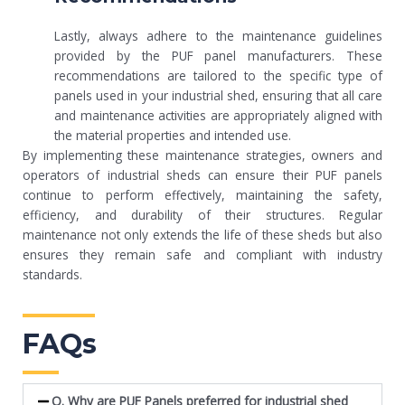
Lastly, always adhere to the maintenance guidelines
provided by the PUF panel manufacturers. These
recommendations are tailored to the specific type of
panels used in your industrial shed, ensuring that all care
and maintenance activities are appropriately aligned with
the material properties and intended use.
By implementing these maintenance strategies, owners and
operators of industrial sheds can ensure their PUF panels
continue to perform effectively, maintaining the safety,
efficiency, and durability of their structures. Regular
maintenance not only extends the life of these sheds but also
ensures they remain safe and compliant with industry
standards.
FAQs
Q. Why are PUF Panels preferred for industrial shed