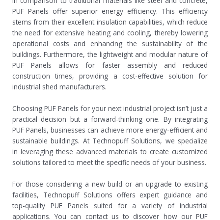
In comparison to traditional materials like steel and concrete,
PUF Panels offer superior energy efficiency. This efficiency
stems from their excellent insulation capabilities, which reduce
the need for extensive heating and cooling, thereby lowering
operational costs and enhancing the sustainability of the
buildings. Furthermore, the lightweight and modular nature of
PUF Panels allows for faster assembly and reduced
construction times, providing a cost-effective solution for
industrial shed manufacturers.
Choosing PUF Panels for your next industrial project isn’t just a
practical decision but a forward-thinking one. By integrating
PUF Panels, businesses can achieve more energy-efficient and
sustainable buildings. At Technopuff Solutions, we specialize
in leveraging these advanced materials to create customized
solutions tailored to meet the specific needs of your business.
For those considering a new build or an upgrade to existing
facilities, Technopuff Solutions offers expert guidance and
top-quality PUF Panels suited for a variety of industrial
applications. You can contact us to discover how our PUF