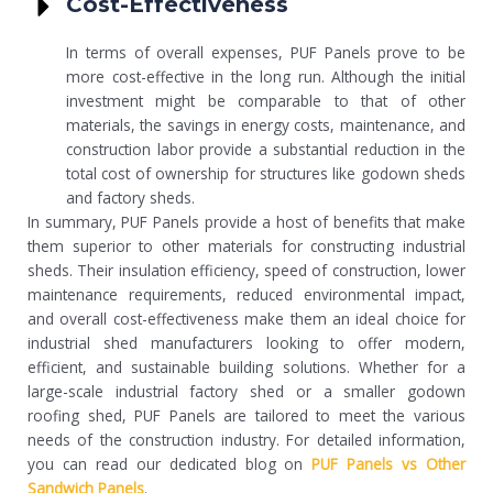
Cost-Effectiveness
In terms of overall expenses, PUF Panels prove to be
more cost-effective in the long run. Although the initial
investment might be comparable to that of other
materials, the savings in energy costs, maintenance, and
construction labor provide a substantial reduction in the
total cost of ownership for structures like godown sheds
and factory sheds.
In summary, PUF Panels provide a host of benefits that make
them superior to other materials for constructing industrial
sheds. Their insulation efficiency, speed of construction, lower
maintenance requirements, reduced environmental impact,
and overall cost-effectiveness make them an ideal choice for
industrial shed manufacturers looking to offer modern,
efficient, and sustainable building solutions. Whether for a
large-scale industrial factory shed or a smaller godown
roofing shed, PUF Panels are tailored to meet the various
needs of the construction industry. For detailed information,
you can read our dedicated blog on
PUF Panels vs Other
Sandwich Panels
.