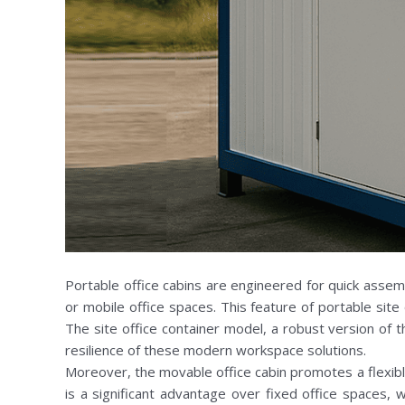
Portable office cabins are engineered for quick assem
or mobile office spaces. This feature of portable site
The site office container model, a robust version of t
resilience of these modern workspace solutions.
Moreover, the movable office cabin promotes a flexible
is a significant advantage over fixed office spaces,