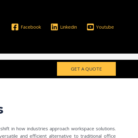
Facebook
Linkedin
Youtube
GET A QUOTE
s
shift in how industries approach workspace solutions.
atile and efficient alternative to traditional office