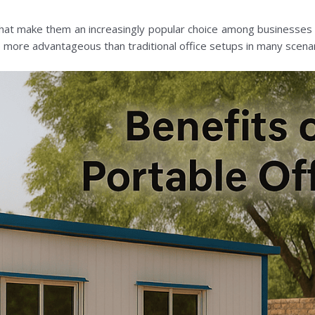
that make them an increasingly popular choice among businesses o
e more advantageous than traditional office setups in many scenar