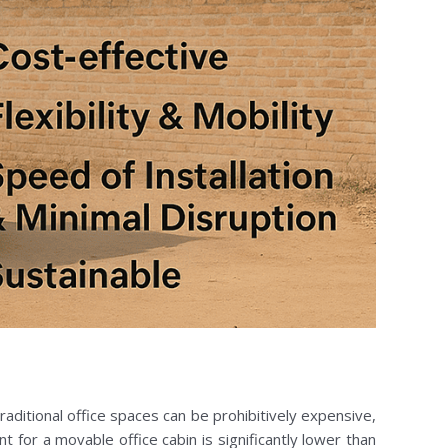
raditional office spaces can be prohibitively expensive,
nt for a movable office cabin is significantly lower than