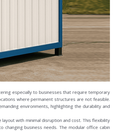
tering especially to businesses that require temporary
 locations where permanent structures are not feasible.
demanding environments, highlighting the durability and
yout with minimal disruption and cost. This flexibility
 to changing business needs. The modular office cabin