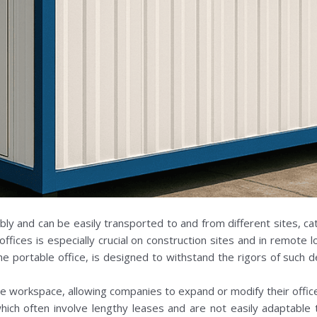
bly and can be easily transported to and from different sites, ca
 offices is especially crucial on construction sites and in remote
he portable office, is designed to withstand the rigors of such 
 workspace, allowing companies to expand or modify their office la
 which often involve lengthy leases and are not easily adaptable