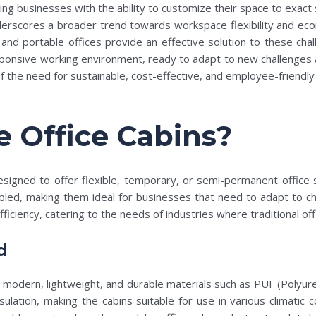
ding businesses with the ability to customize their space to exact
derscores a broader trend towards workspace flexibility and econ
d portable offices provide an effective solution to these challe
onsive working environment, ready to adapt to new challenges and
the need for sustainable, cost-effective, and employee-friendly 
 Office Cabins?
designed to offer flexible, temporary, or semi-permanent office 
bled, making them ideal for businesses that need to adapt to ch
ficiency, catering to the needs of industries where traditional off
d
zes modern, lightweight, and durable materials such as PUF (Polyu
sulation, making the cabins suitable for use in various climatic