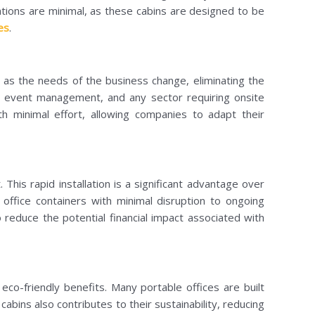
ations are minimal, as these cabins are designed to be
es
.
es as the needs of the business change, eliminating the
ion, event management, and any sector requiring onsite
h minimal effort, allowing companies to adapt their
This rapid installation is a significant advantage over
office containers with minimal disruption to ongoing
 reduce the potential financial impact associated with
 eco-friendly benefits. Many portable offices are built
bins also contributes to their sustainability, reducing