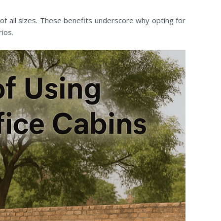
f all sizes. These benefits underscore why opting for
ios.