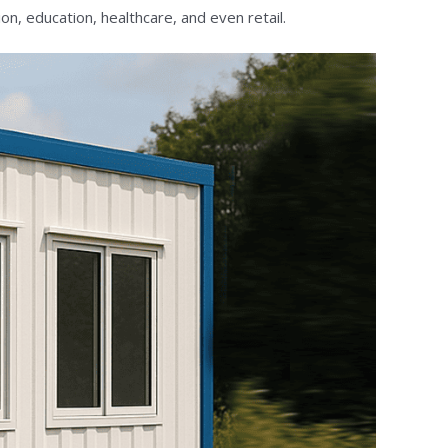
on, education, healthcare, and even retail.