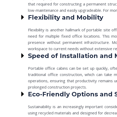
that required for constructing a permanent struc
low-maintenance and easily upgradeable. For mor
Flexibility and Mobility
Flexibility is another hallmark of portable site 
need for multiple fixed office locations. This m
presence without permanent infrastructure. Mo
workspace to current needs without extensive r
Speed of Installation and 
Portable office cabins can be set up quickly, oft
traditional office construction, which can take
operations, ensuring that productivity remains u
prolonged construction projects.
Eco-Friendly Options and S
Sustainability is an increasingly important consi
using recycled materials and designed for decreas