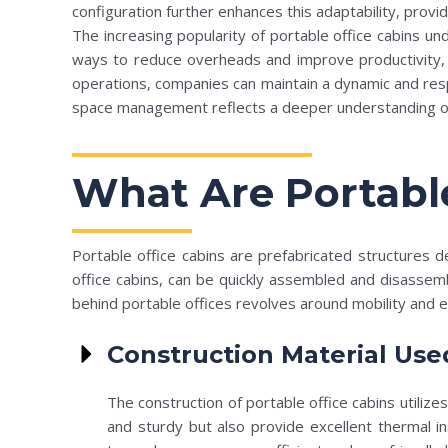
configuration further enhances this adaptability, provi
The increasing popularity of portable office cabins un
ways to reduce overheads and improve productivity, an
operations, companies can maintain a dynamic and resp
space management reflects a deeper understanding of 
What Are Portable
Portable office cabins are prefabricated structures 
office cabins, can be quickly assembled and disassem
behind portable offices revolves around mobility and ef
Construction Material Use
The construction of portable office cabins utili
and sturdy but also provide excellent thermal in