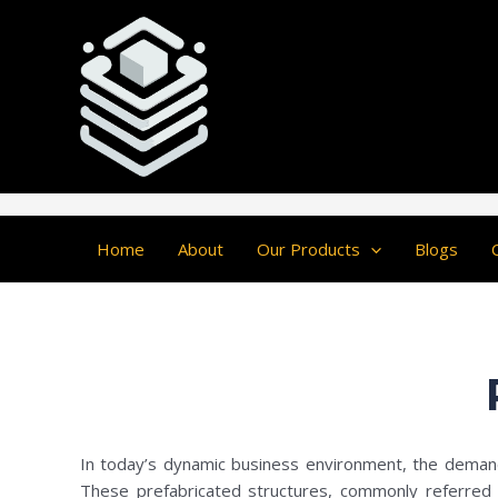
Skip
Post
to
navigation
content
Home
About
Our Products
Blogs
In today’s dynamic business environment, the demand 
These prefabricated structures, commonly referred to