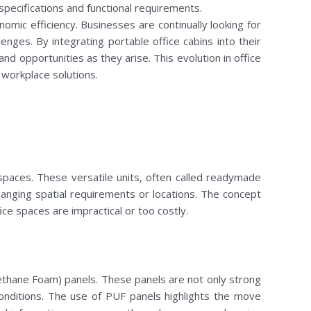
 specifications and functional requirements.
omic efficiency. Businesses are continually looking for
nges. By integrating portable office cabins into their
 opportunities as they arise. This evolution in office
workplace solutions.
spaces. These versatile units, often called readymade
anging spatial requirements or locations. The concept
ice spaces are impractical or too costly.
rethane Foam) panels. These panels are not only strong
 conditions. The use of PUF panels highlights the move