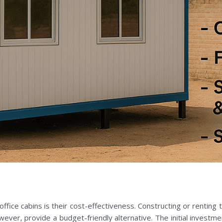
fice cabins is their cost-effectiveness. Constructing or renting t
owever, provide a budget-friendly alternative. The initial investme