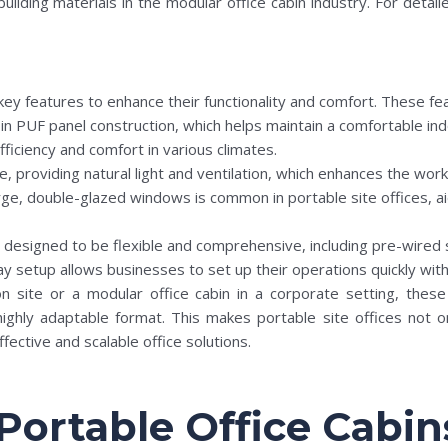
uilding materials in the modular office cabin industry. For deta
key features to enhance their functionality and comfort. These fea
ly in PUF panel construction, which helps maintain a comfortable 
fficiency and comfort in various climates.
 providing natural light and ventilation, which enhances the work 
 large, double-glazed windows is common in portable site offices, 
e designed to be flexible and comprehensive, including pre-wired 
y setup allows businesses to set up their operations quickly with
n site or a modular office cabin in a corporate setting, thes
highly adaptable format. This makes portable site offices not o
fective and scalable office solutions.
 Portable Office Cabin