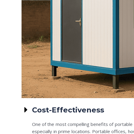
Cost-Effectiveness
One of the most compelling benefits of portable of
especially in prime locations. Portable offices, h