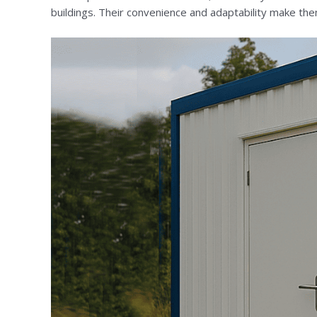
buildings. Their convenience and adaptability make them 