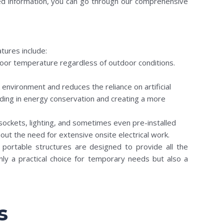
iled information, you can go through our comprehensive
tures include:
indoor temperature regardless of outdoor conditions.
environment and reduces the reliance on artificial
aiding in energy conservation and creating a more
sockets, lighting, and sometimes even pre-installed
out the need for extensive onsite electrical work.
e portable structures are designed to provide all the
nly a practical choice for temporary needs but also a
s