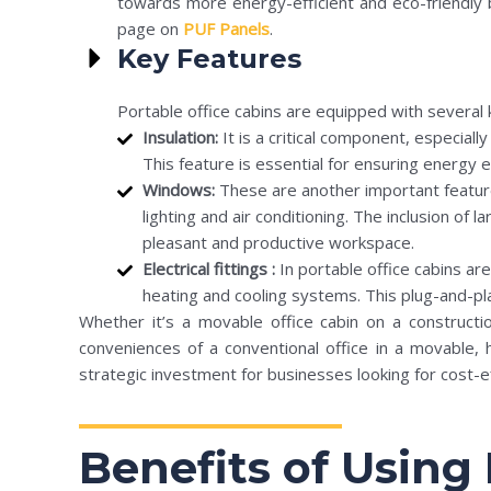
towards more energy-efficient and eco-friendly b
page on
PUF Panels
.
Key Features
Portable office cabins are equipped with several 
Insulation:
It is a critical component, especial
This feature is essential for ensuring energy e
Windows:
These are another important feature,
lighting and air conditioning. The inclusion of
pleasant and productive workspace.
Electrical fittings :
In portable office cabins ar
heating and cooling systems. This plug-and-pla
Whether it’s a movable office cabin on a constructio
conveniences of a conventional office in a movable, 
strategic investment for businesses looking for cost-ef
Benefits of Using