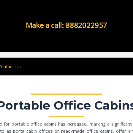
Make a call: 8882022957
Contact Us
Portable Office Cabin
for portable office cabins has increased, marking a significant 
 as porta cabin offices or readymade office cabins, offer a vers