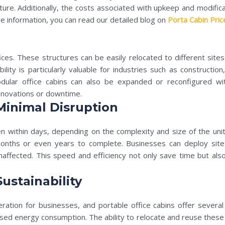
ture. Additionally, the costs associated with upkeep and modific
e information, you can read our detailed blog on
Porta Cabin Pric
offices. These structures can be easily relocated to different sit
obility is particularly valuable for industries such as construct
dular office cabins can also be expanded or reconfigured wit
enovations or downtime.
Minimal Disruption
en within days, depending on the complexity and size of the unit. 
 months or even years to complete. Businesses can deploy site 
naffected. This speed and efficiency not only save time but also
ustainability
deration for businesses, and portable office cabins offer several
ed energy consumption. The ability to relocate and reuse these ca