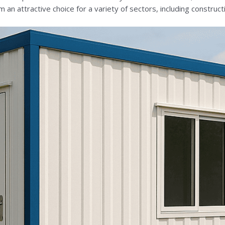
an attractive choice for a variety of sectors, including constructi