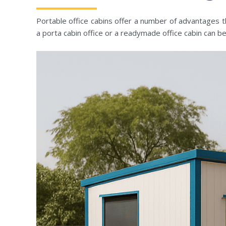
Portable office cabins offer a number of advantages 
a porta cabin office or a readymade office cabin can b