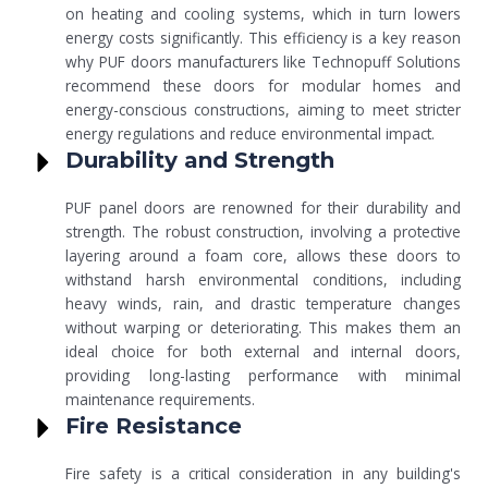
on heating and cooling systems, which in turn lowers
energy costs significantly. This efficiency is a key reason
why PUF doors manufacturers like Technopuff Solutions
recommend these doors for modular homes and
energy-conscious constructions, aiming to meet stricter
energy regulations and reduce environmental impact.
Durability and Strength
PUF panel doors are renowned for their durability and
strength. The robust construction, involving a protective
layering around a foam core, allows these doors to
withstand harsh environmental conditions, including
heavy winds, rain, and drastic temperature changes
without warping or deteriorating. This makes them an
ideal choice for both external and internal doors,
providing long-lasting performance with minimal
maintenance requirements.
Fire Resistance
Fire safety is a critical consideration in any building's