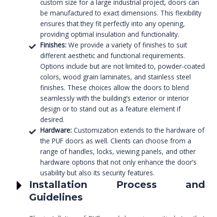
custom size for a large industrial project, doors can
be manufactured to exact dimensions. This flexibility
ensures that they fit perfectly into any opening,
providing optimal insulation and functionality.
Finishes:
We provide a variety of finishes to suit
different aesthetic and functional requirements.
Options include but are not limited to, powder-coated
colors, wood grain laminates, and stainless steel
finishes. These choices allow the doors to blend
seamlessly with the building’s exterior or interior
design or to stand out as a feature element if
desired.
Hardware:
Customization extends to the hardware of
the PUF doors as well. Clients can choose from a
range of handles, locks, viewing panels, and other
hardware options that not only enhance the door’s
usability but also its security features.
Installation Process and
Guidelines