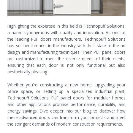
Highlighting the expertise in this field is Technopuff Solutions,
a name synonymous with quality and innovation. As one of
the leading PUF doors manufacturers, Technopuff Solutions
has set benchmarks in the industry with their state-of-the-art
design and manufacturing techniques. Their PUF panel doors
are customized to meet the diverse needs of their clients,
ensuring that each door is not only functional but also
aesthetically pleasing.
Whether you’re constructing a new home, upgrading your
office space, or setting up a specialized industrial plant,
Technopuff Solutions’ PUF panel doors for modular homes
and other applications promise performance, durability, and
energy savings. Dive deeper into our blog to discover how
these advanced doors can transform your projects and meet
the stringent demands of modern construction requirements.