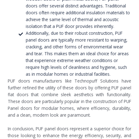
doors offer several distinct advantages. Traditional
doors often require additional insulation materials to
achieve the same level of thermal and acoustic
isolation that a PUF door provides inherently.
Additionally, due to their robust construction, PUF
panel doors are typically more resistant to warping,
cracking, and other forms of environmental wear
and tear. This makes them an ideal choice for areas
that experience extreme weather conditions or
require high levels of cleanliness and hygiene, such
as in modular homes or industrial facilities.
PUF doors manufacturers like Technopuff Solutions have
further refined the utility of these doors by offering PUF panel
flat doors that combine sleek aesthetics with functionality.
These doors are particularly popular in the construction of PUF
Panel doors for modular homes, where efficiency, durability,
and a clean, modern look are paramount.
In conclusion, PUF panel doors represent a superior choice for
those looking to enhance the energy efficiency, security, and