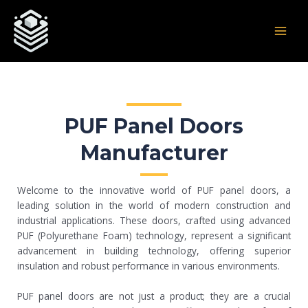
Skip
Post
MAI
to
navigation
MEN
content
PUF Panel Doors
Manufacturer
Welcome to the innovative world of PUF panel doors, a
leading solution in the world of modern construction and
industrial applications. These doors, crafted using advanced
PUF (Polyurethane Foam) technology, represent a significant
advancement in building technology, offering superior
insulation and robust performance in various environments.
PUF panel doors are not just a product; they are a crucial