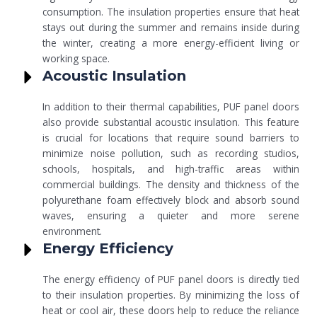
consumption. The insulation properties ensure that heat
stays out during the summer and remains inside during
the winter, creating a more energy-efficient living or
working space.
Acoustic Insulation
In addition to their thermal capabilities, PUF panel doors
also provide substantial acoustic insulation. This feature
is crucial for locations that require sound barriers to
minimize noise pollution, such as recording studios,
schools, hospitals, and high-traffic areas within
commercial buildings. The density and thickness of the
polyurethane foam effectively block and absorb sound
waves, ensuring a quieter and more serene
environment.
Energy Efficiency
The energy efficiency of PUF panel doors is directly tied
to their insulation properties. By minimizing the loss of
heat or cool air, these doors help to reduce the reliance