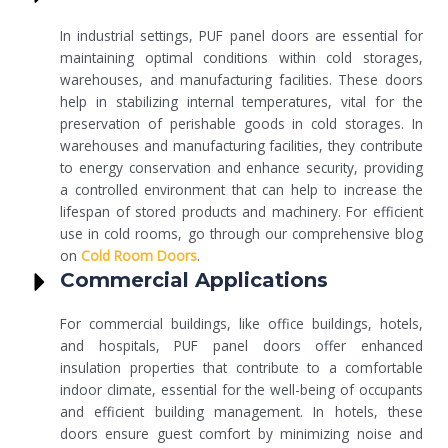
In industrial settings, PUF panel doors are essential for
maintaining optimal conditions within cold storages,
warehouses, and manufacturing facilities. These doors
help in stabilizing internal temperatures, vital for the
preservation of perishable goods in cold storages. In
warehouses and manufacturing facilities, they contribute
to energy conservation and enhance security, providing
a controlled environment that can help to increase the
lifespan of stored products and machinery. For efficient
use in cold rooms, go through our comprehensive blog
on
Cold Room Doors
.
Commercial Applications
For commercial buildings, like office buildings, hotels,
and hospitals, PUF panel doors offer enhanced
insulation properties that contribute to a comfortable
indoor climate, essential for the well-being of occupants
and efficient building management. In hotels, these
doors ensure guest comfort by minimizing noise and