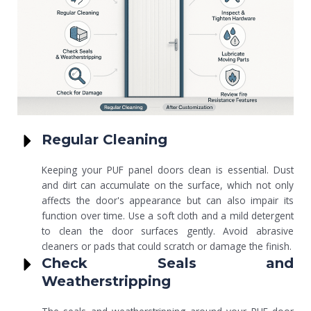
Regular Cleaning
Keeping your PUF panel doors clean is essential. Dust
and dirt can accumulate on the surface, which not only
affects the door's appearance but can also impair its
function over time. Use a soft cloth and a mild detergent
to clean the door surfaces gently. Avoid abrasive
cleaners or pads that could scratch or damage the finish.
Check Seals and
Weatherstripping