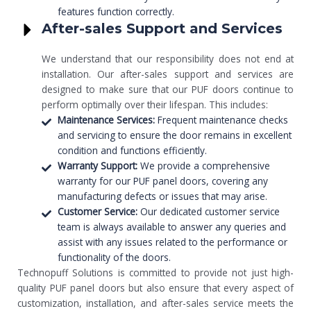
features function correctly.
After-sales Support and Services
We understand that our responsibility does not end at
installation. Our after-sales support and services are
designed to make sure that our PUF doors continue to
perform optimally over their lifespan. This includes:
Maintenance Services:
Frequent maintenance checks
and servicing to ensure the door remains in excellent
condition and functions efficiently.
Warranty Support:
We provide a comprehensive
warranty for our PUF panel doors, covering any
manufacturing defects or issues that may arise.
Customer Service:
Our dedicated customer service
team is always available to answer any queries and
assist with any issues related to the performance or
functionality of the doors.
Technopuff Solutions is committed to provide not just high-
quality PUF panel doors but also ensure that every aspect of
customization, installation, and after-sales service meets the