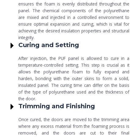
ensures the foam is evenly distributed throughout the
panel. The chemical components of the polyurethane
are mixed and injected in a controlled environment to
ensure optimal expansion and curing, which is vital for
achieving the desired insulation properties and structural
integrity.
Curing and Setting
After injection, the PUF panel is allowed to cure in a
temperature-controlled setting. This step is crucial as it
allows the polyurethane foam to fully expand and
harden, bonding with the outer skins to form a solid,
insulated panel. The curing time can differ on the basis
of the type of polyurethane used and the thickness of
the door.
Trimming and Finishing
Once cured, the doors are moved to the trimming area
where any excess material from the foaming process is
removed, and the doors are cut to their final