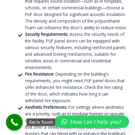
that requires sound isolation—such as in hospitals,
schools, or certain commercial buildings—choose a
PUF door designed for significant acoustic insulation.
The density and composition of the polyurethane
foam can influence the door's ability to reduce noise.
Security Requirements:
Assess the security needs of
the facility. PUF panel doors can be equipped with
various security features, including reinforced panels
and advanced locking mechanisms, suitable for
sensitive areas in commercial and residential
environments.
Fire Resistance:
Depending on the building's
requirements, you might need PUF panel doors that
offer enhanced fire resistance. Check the fire rating
of the door, which indicates how long it can
withstand fire exposure.
Aesthetic Preferences:
For settings where aesthetics
are a priority, such as in modular homes or upscale
commercial spaces, consider PUF panel flat doors
How can I help you?
Get In Touch
that offer a sleek, modern look with customizable
finishes that can blend with or enhance the building’s