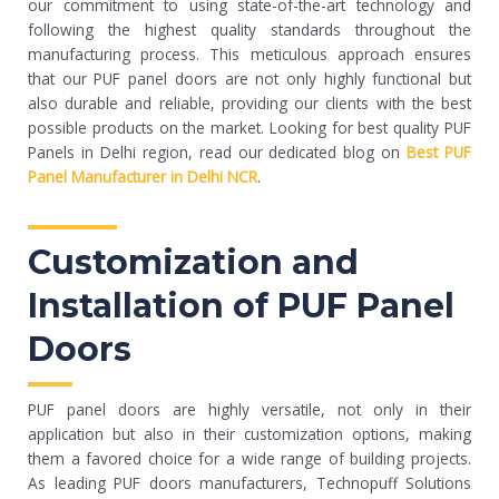
our commitment to using state-of-the-art technology and
following the highest quality standards throughout the
manufacturing process. This meticulous approach ensures
that our PUF panel doors are not only highly functional but
also durable and reliable, providing our clients with the best
possible products on the market. Looking for best quality PUF
Panels in Delhi region, read our dedicated blog on
Best PUF
Panel Manufacturer in Delhi NCR
.
Customization and
Installation of PUF Panel
Doors
PUF panel doors are highly versatile, not only in their
application but also in their customization options, making
them a favored choice for a wide range of building projects.
As leading PUF doors manufacturers, Technopuff Solutions