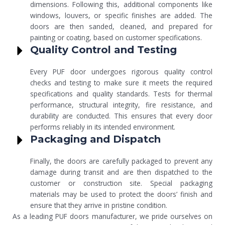
dimensions. Following this, additional components like
windows, louvers, or specific finishes are added. The
doors are then sanded, cleaned, and prepared for
painting or coating, based on customer specifications.
Quality Control and Testing
Every PUF door undergoes rigorous quality control
checks and testing to make sure it meets the required
specifications and quality standards. Tests for thermal
performance, structural integrity, fire resistance, and
durability are conducted. This ensures that every door
performs reliably in its intended environment.
Packaging and Dispatch
Finally, the doors are carefully packaged to prevent any
damage during transit and are then dispatched to the
customer or construction site. Special packaging
materials may be used to protect the doors’ finish and
ensure that they arrive in pristine condition.
As a leading PUF doors manufacturer, we pride ourselves on