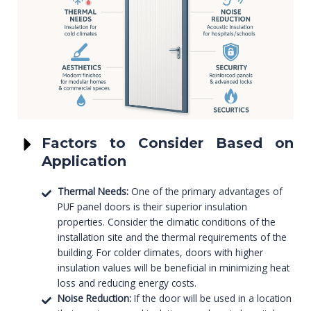
Factors to Consider Based on
Application
Thermal Needs:
One of the primary advantages of
PUF panel doors is their superior insulation
properties. Consider the climatic conditions of the
installation site and the thermal requirements of the
building. For colder climates, doors with higher
insulation values will be beneficial in minimizing heat
loss and reducing energy costs.
Noise Reduction:
If the door will be used in a location