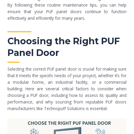
By following these routine maintenance tips, you can help
ensure that your PUF panel doors continue to function
effectively and efficiently for many years.
Choosing the Right PUF
Panel Door
Selecting the correct PUF panel door is crucial for making sure
that it meets the specific needs of your project, whether it’s for
a modular home, an industrial facility, or a commercial
building. Here are several critical factors to consider when
choosing a PUF door, including how to assess its quality and
performance, and why sourcing from reputable PUF doors
manufacturers like Technopuff Solutions is essential.