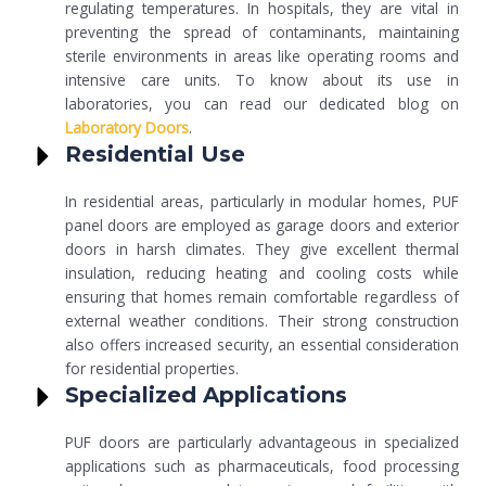
regulating temperatures. In hospitals, they are vital in
preventing the spread of contaminants, maintaining
sterile environments in areas like operating rooms and
intensive care units. To know about its use in
laboratories, you can read our dedicated blog on
Laboratory Doors
.
Residential Use
In residential areas, particularly in modular homes, PUF
panel doors are employed as garage doors and exterior
doors in harsh climates. They give excellent thermal
insulation, reducing heating and cooling costs while
ensuring that homes remain comfortable regardless of
external weather conditions. Their strong construction
also offers increased security, an essential consideration
for residential properties.
Specialized Applications
PUF doors are particularly advantageous in specialized
applications such as pharmaceuticals, food processing