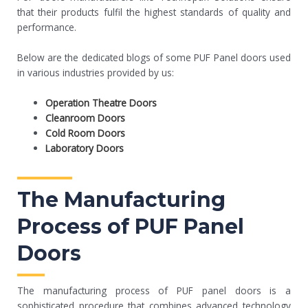
that their products fulfil the highest standards of quality and
performance.
Below are the dedicated blogs of some PUF Panel doors used
in various industries provided by us:
Operation Theatre Doors
Cleanroom Doors
Cold Room Doors
Laboratory Doors
The Manufacturing
Process of PUF Panel
Doors
The manufacturing process of PUF panel doors is a
sophisticated procedure that combines advanced technology