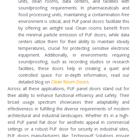
units, clean rooms, data centers, and facilities with
soundproofing requirements. In pharmaceuticals and
food processing units, maintaining a contamination-free
environment is critical, and PUF panel doors facilitate this
by offering an airtight seal. Clean rooms benefit from
the minimal particle emission of PUF doors, while data
centers utilize them for their ability to maintain steady
temperatures, crucial for protecting sensitive electronic
equipment. Additionally, in environments requiring
soundproofing, such as recording studios or research
facilities, these doors help in creating a quiet and
controlled space. For in-depth information, read our
detailed blog on
Clean Room Doors
.
Across all these applications, PUF panel doors stand out for
their ability to enhance functional efficiency and safety. Their
broad usage spectrum showcases their adaptability and
effectiveness in fulfilling the diverse requirements of modern
architectural and industrial landscapes. Whether it’s in a high-
end PUF panel flat door for aesthetic appeal in commercial
settings or a robust PUF door for security in industrial sites,
PUF doors manufacturers like Technopuff Solutions ensure