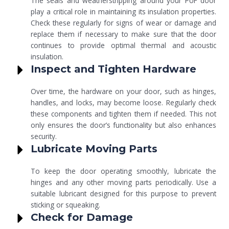
The seals and weatherstripping around your PUF door
play a critical role in maintaining its insulation properties.
Check these regularly for signs of wear or damage and
replace them if necessary to make sure that the door
continues to provide optimal thermal and acoustic
insulation.
Inspect and Tighten Hardware
Over time, the hardware on your door, such as hinges,
handles, and locks, may become loose. Regularly check
these components and tighten them if needed. This not
only ensures the door’s functionality but also enhances
security.
Lubricate Moving Parts
To keep the door operating smoothly, lubricate the
hinges and any other moving parts periodically. Use a
suitable lubricant designed for this purpose to prevent
sticking or squeaking.
Check for Damage