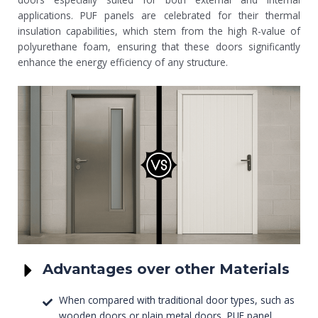
applications. PUF panels are celebrated for their thermal
insulation capabilities, which stem from the high R-value of
polyurethane foam, ensuring that these doors significantly
enhance the energy efficiency of any structure.
Advantages over other Materials
When compared with traditional door types, such as
wooden doors or plain metal doors, PUF panel