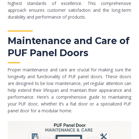
highest standards of excellence. This comprehensive
approach ensures customer satisfaction and the long-term
durability and performance of products.
Maintenance and Care of
PUF Panel Doors
Proper maintenance and care are crucial for making sure the
longevity and functionality of PUF panel doors. These doors
are designed to be low maintenance, yet regular attention can
help extend their lifespan and maintain their appearance and
performance. Here’s a comprehensive guide to maintaining
your PUF door, whether it’s a flat door or a specialized PUF
panel door for a modular home.