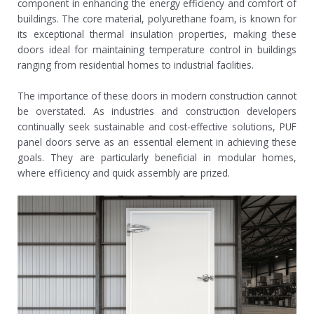
component in enhancing the energy efficiency and comfort of
buildings. The core material, polyurethane foam, is known for
its exceptional thermal insulation properties, making these
doors ideal for maintaining temperature control in buildings
ranging from residential homes to industrial facilities.
The importance of these doors in modern construction cannot
be overstated. As industries and construction developers
continually seek sustainable and cost-effective solutions, PUF
panel doors serve as an essential element in achieving these
goals. They are particularly beneficial in modular homes,
where efficiency and quick assembly are prized.