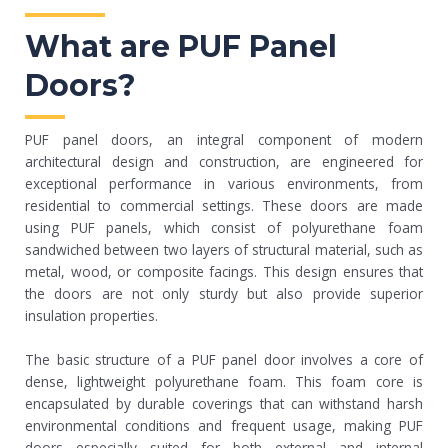
What are PUF Panel
Doors?
PUF panel doors, an integral component of modern
architectural design and construction, are engineered for
exceptional performance in various environments, from
residential to commercial settings. These doors are made
using PUF panels, which consist of polyurethane foam
sandwiched between two layers of structural material, such as
metal, wood, or composite facings. This design ensures that
the doors are not only sturdy but also provide superior
insulation properties.
The basic structure of a PUF panel door involves a core of
dense, lightweight polyurethane foam. This foam core is
encapsulated by durable coverings that can withstand harsh
environmental conditions and frequent usage, making PUF
doors especially suited for both external and internal