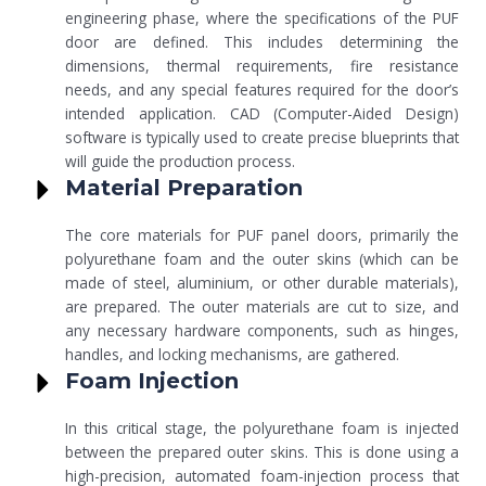
engineering phase, where the specifications of the PUF
door are defined. This includes determining the
dimensions, thermal requirements, fire resistance
needs, and any special features required for the door’s
intended application. CAD (Computer-Aided Design)
software is typically used to create precise blueprints that
will guide the production process.
Material Preparation
The core materials for PUF panel doors, primarily the
polyurethane foam and the outer skins (which can be
made of steel, aluminium, or other durable materials),
are prepared. The outer materials are cut to size, and
any necessary hardware components, such as hinges,
handles, and locking mechanisms, are gathered.
Foam Injection
In this critical stage, the polyurethane foam is injected
between the prepared outer skins. This is done using a
high-precision, automated foam-injection process that