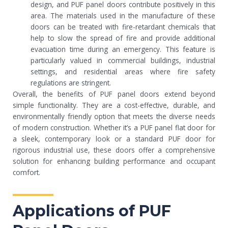
design, and PUF panel doors contribute positively in this
area. The materials used in the manufacture of these
doors can be treated with fire-retardant chemicals that
help to slow the spread of fire and provide additional
evacuation time during an emergency. This feature is
particularly valued in commercial buildings, industrial
settings, and residential areas where fire safety
regulations are stringent.
Overall, the benefits of PUF panel doors extend beyond
simple functionality. They are a cost-effective, durable, and
environmentally friendly option that meets the diverse needs
of modern construction. Whether it’s a PUF panel flat door for
a sleek, contemporary look or a standard PUF door for
rigorous industrial use, these doors offer a comprehensive
solution for enhancing building performance and occupant
comfort.
Applications of PUF