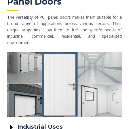
Panel Doors
The versatility of PUF panel doors makes them suitable for a
broad range of applications across various sectors. Their
unique properties allow them to fulfil the specific needs of
industrial, commercial, residential, and specialized
environments.
Industrial Uses