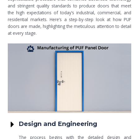
and stringent quality standards to produce doors that meet
the high expectations of today’s industrial, commercial, and
residential markets. Here’s a step-by-step look at how PUF
doors are made, highlighting the meticulous attention to detail
at every stage.
Design and Engineering
The process begins with the detailed design and