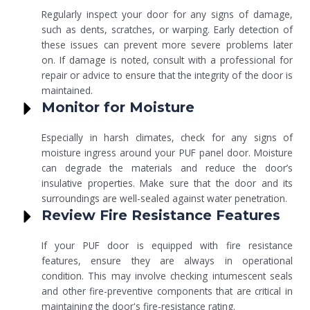
Regularly inspect your door for any signs of damage,
such as dents, scratches, or warping. Early detection of
these issues can prevent more severe problems later
on. If damage is noted, consult with a professional for
repair or advice to ensure that the integrity of the door is
maintained.
Monitor for Moisture
Especially in harsh climates, check for any signs of
moisture ingress around your PUF panel door. Moisture
can degrade the materials and reduce the door’s
insulative properties. Make sure that the door and its
surroundings are well-sealed against water penetration.
Review Fire Resistance Features
If your PUF door is equipped with fire resistance
features, ensure they are always in operational
condition. This may involve checking intumescent seals
and other fire-preventive components that are critical in
maintaining the door's fire-resistance rating.