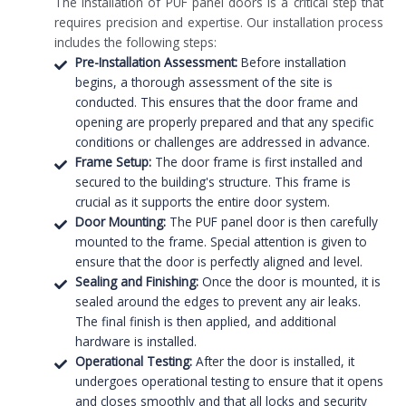
The installation of PUF panel doors is a critical step that
requires precision and expertise. Our installation process
includes the following steps:
Pre-Installation Assessment:
Before installation
begins, a thorough assessment of the site is
conducted. This ensures that the door frame and
opening are properly prepared and that any specific
conditions or challenges are addressed in advance.
Frame Setup:
The door frame is first installed and
secured to the building's structure. This frame is
crucial as it supports the entire door system.
Door Mounting:
The PUF panel door is then carefully
mounted to the frame. Special attention is given to
ensure that the door is perfectly aligned and level.
Sealing and Finishing:
Once the door is mounted, it is
sealed around the edges to prevent any air leaks.
The final finish is then applied, and additional
hardware is installed.
Operational Testing:
After the door is installed, it
undergoes operational testing to ensure that it opens
and closes smoothly and that all locks and security