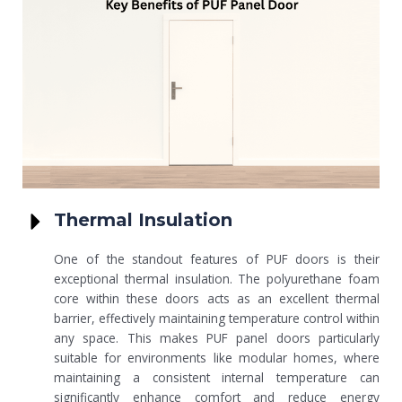
Thermal Insulation
One of the standout features of PUF doors is their
exceptional thermal insulation. The polyurethane foam
core within these doors acts as an excellent thermal
barrier, effectively maintaining temperature control within
any space. This makes PUF panel doors particularly
suitable for environments like modular homes, where
maintaining a consistent internal temperature can
significantly enhance comfort and reduce energy