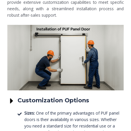
provide extensive customization capabilities to meet specific
needs, along with a streamlined installation process and
robust after-sales support.
Customization Options
Sizes:
One of the primary advantages of PUF panel
doors is their availability in various sizes. Whether
you need a standard size for residential use or a