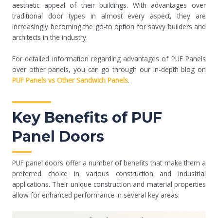
aesthetic appeal of their buildings. With advantages over
traditional door types in almost every aspect, they are
increasingly becoming the go-to option for savvy builders and
architects in the industry.
For detailed information regarding advantages of PUF Panels
over other panels, you can go through our in-depth blog on
PUF Panels vs Other Sandwich Panels
.
Key Benefits of PUF
Panel Doors
PUF panel doors offer a number of benefits that make them a
preferred choice in various construction and industrial
applications. Their unique construction and material properties
allow for enhanced performance in several key areas: