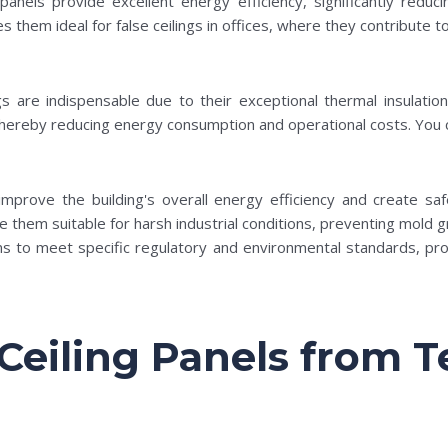
 panels provide excellent energy efficiency, significantly reduc
 them ideal for false ceilings in offices, where they contribute 
gs are indispensable due to their exceptional thermal insulati
, thereby reducing energy consumption and operational costs. You
mprove the building's overall energy efficiency and create saf
e them suitable for harsh industrial conditions, preventing mold 
ms to meet specific regulatory and environmental standards, pro
eiling Panels from 