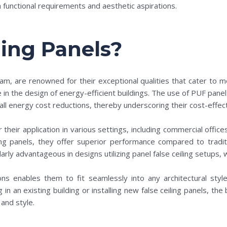
h functional requirements and aesthetic aspirations.
ing Panels?
am, are renowned for their exceptional qualities that cater to 
e in the design of energy-efficient buildings. The use of PUF pane
erall energy cost reductions, thereby underscoring their cost-effec
r their application in various settings, including commercial office
ng panels, they offer superior performance compared to traditio
rly advantageous in designs utilizing panel false ceiling setups, wh
ions enables them to fit seamlessly into any architectural sty
g in an existing building or installing new false ceiling panels, t
 and style.