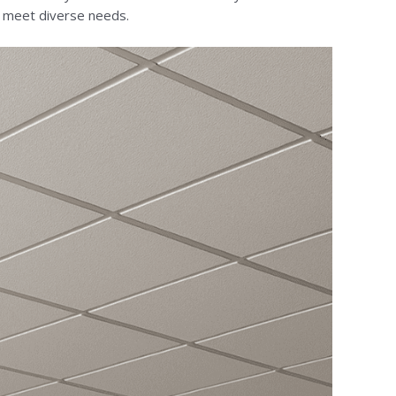
 to meet diverse needs.