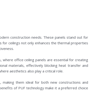
modern construction needs. These panels stand out for
ls for ceilings not only enhances the thermal properties
tiveness.
s, where office ceiling panels are essential for creating
nal materials, effectively blocking heat transfer and
ere aesthetics also play a critical role.
le, making them ideal for both new constructions and
he benefits of PUF technology make it a preferred choice