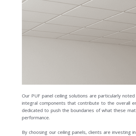
Our PUF panel ceiling solutions are particularly noted 
integral components that contribute to the overall 
dedicated to push the boundaries of what these mater
performance.
By choosing our ceiling panels, clients are investing 