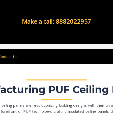
Make a call: 8882022957
Contact Us
acturing PUF Ceiling 
eiling panels are revolutionizing building designs with their unm
orefront of PUF technology, crafting insulated ceiling panels t