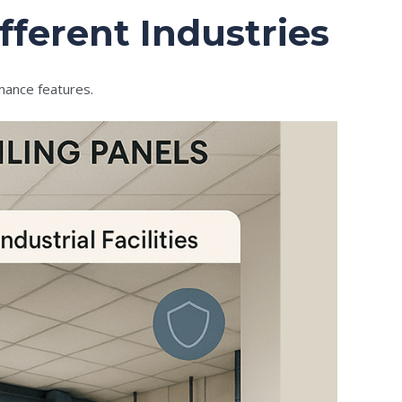
fferent Industries
rmance features.