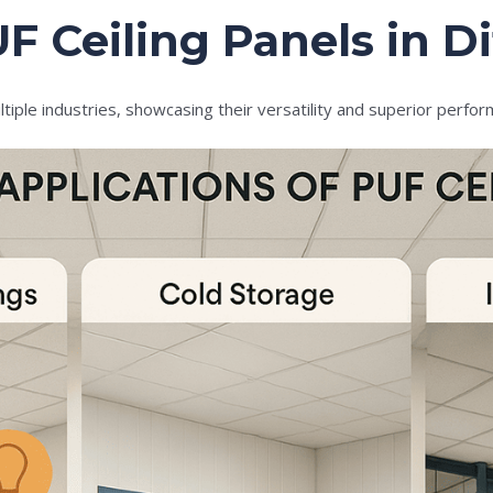
F Ceiling Panels in Di
tiple industries, showcasing their versatility and superior perfo