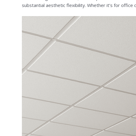
substantial aesthetic flexibility. Whether it’s for offi