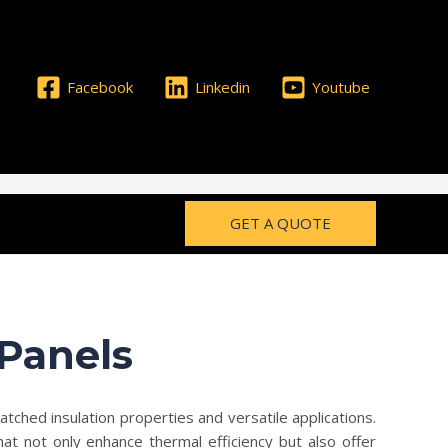
Facebook
Linkedin
Youtube
GET A QUOTE
Panels
atched insulation properties and versatile applications.
hat not only enhance thermal efficiency but also offer