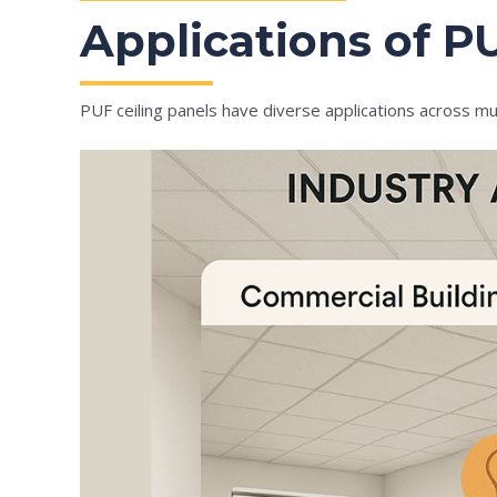
Applications of PU
PUF ceiling panels have diverse applications across mul