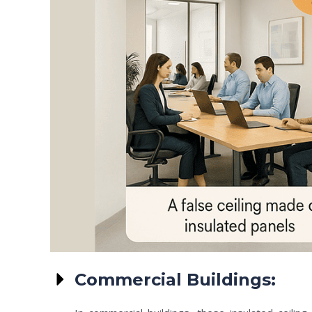
Commercial Buildings: