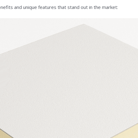
efits and unique features that stand out in the market: