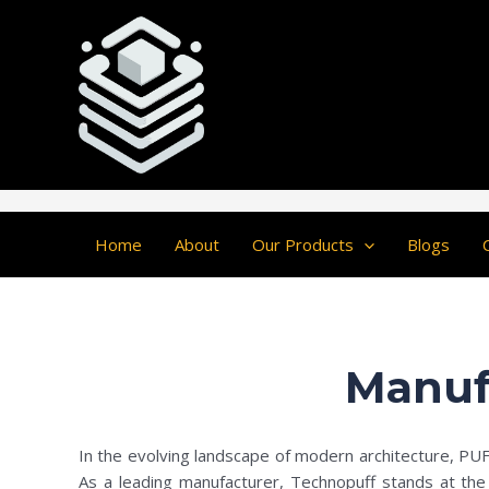
Skip
Post
to
navigation
content
Home
About
Our Products
Blogs
Manuf
In the evolving landscape of modern architecture, PUF c
As a leading manufacturer, Technopuff stands at the f