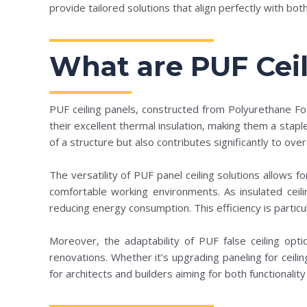
provide tailored solutions that align perfectly with bot
What are PUF Ceil
PUF ceiling panels, constructed from Polyurethane Fo
their excellent thermal insulation, making them a stapl
of a structure but also contributes significantly to ov
The versatility of PUF panel ceiling solutions allows fo
comfortable working environments. As insulated ceili
reducing energy consumption. This efficiency is particula
Moreover, the adaptability of PUF false ceiling opt
renovations. Whether it’s upgrading paneling for ceilin
for architects and builders aiming for both functionality