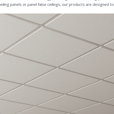
ce ceiling panels or panel false ceilings, our products are designed