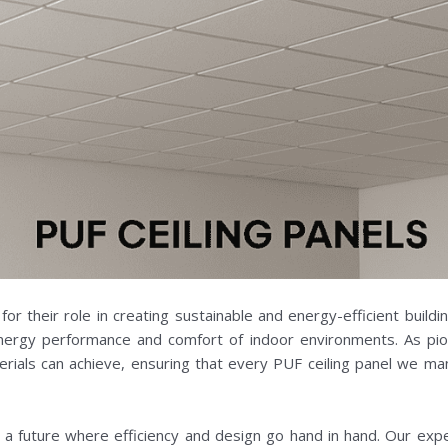
for their role in creating sustainable and energy-efficient buildi
energy performance and comfort of indoor environments. As pion
ials can achieve, ensuring that every PUF ceiling panel we man
in a future where efficiency and design go hand in hand. Our exp