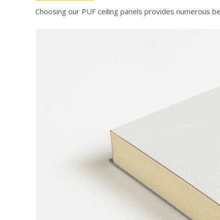
Choosing our PUF ceiling panels provides numerous ben