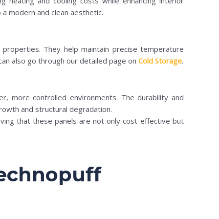
ing heating and cooling costs while enhancing interior
to a modern and clean aesthetic.
on properties. They help maintain precise temperature
 can also go through our detailed page on
Cold Storage
.
er, more controlled environments. The durability and
growth and structural degradation.
ving that these panels are not only cost-effective but
Technopuff