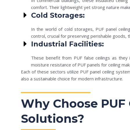
In commercial buildings, these insulated ceiling
comfort. Their lightweight yet strong nature makes
Cold Storages:
In the world of cold storages, PUF panel ceilin
control, crucial for preserving perishable goods
Industrial Facilities:
These benefit from PUF false ceilings as they i
moisture resistance of PUF panels for ceiling mak
Each of these sectors utilize PUF panel ceiling syste
also a sustainable choice for modern infrastructure.
Why Choose PUF C
Solutions?