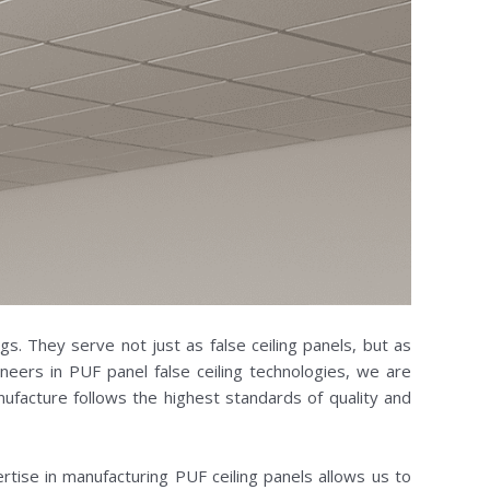
ngs. They serve not just as false ceiling panels, but as
eers in PUF panel false ceiling technologies, we are
ufacture follows the highest standards of quality and
ertise in manufacturing PUF ceiling panels allows us to