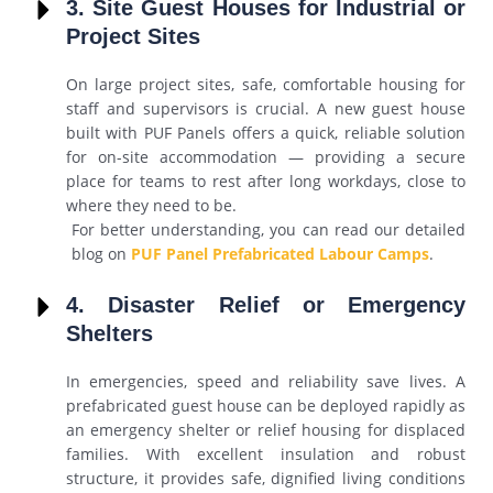
3. Site Guest Houses for Industrial or
Project Sites
On large project sites, safe, comfortable housing for
staff and supervisors is crucial. A new guest house
built with PUF Panels offers a quick, reliable solution
for on-site accommodation — providing a secure
place for teams to rest after long workdays, close to
where they need to be.
For better understanding, you can read our detailed
blog on
PUF Panel Prefabricated Labour Camps
.
4. Disaster Relief or Emergency
Shelters
In emergencies, speed and reliability save lives. A
prefabricated guest house can be deployed rapidly as
an emergency shelter or relief housing for displaced
families. With excellent insulation and robust
structure, it provides safe, dignified living conditions