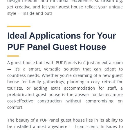
design freedom and functional excellence. So dream big,
get creative, and let your guest house reflect your unique
style — inside and out!
Ideal Applications for Your
PUF Panel Guest House
A guest house built with PUF Panels isn’t just an extra room
— it’s a smart, versatile solution that can adapt to
countless needs. Whether you’re dreaming of a new guest
house for family gatherings, planning a cozy retreat for
tourists, or adding extra accommodation for staff, a
prefabricated guest house is the answer for faster, more
cost-effective construction without compromising on
comfort.
The beauty of a PUF Panel guest house lies in its ability to
be installed almost anywhere — from scenic hillsides to