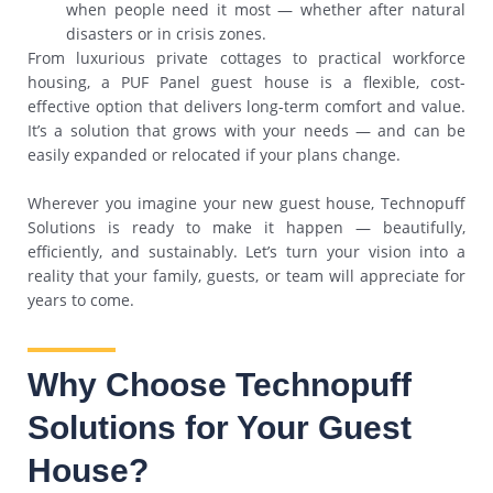
when people need it most — whether after natural
disasters or in crisis zones.
From luxurious private cottages to practical workforce
housing, a PUF Panel guest house is a flexible, cost-
effective option that delivers long-term comfort and value.
It’s a solution that grows with your needs — and can be
easily expanded or relocated if your plans change.
Wherever you imagine your new guest house, Technopuff
Solutions is ready to make it happen — beautifully,
efficiently, and sustainably. Let’s turn your vision into a
reality that your family, guests, or team will appreciate for
years to come.
Why Choose Technopuff
Solutions for Your Guest
House?