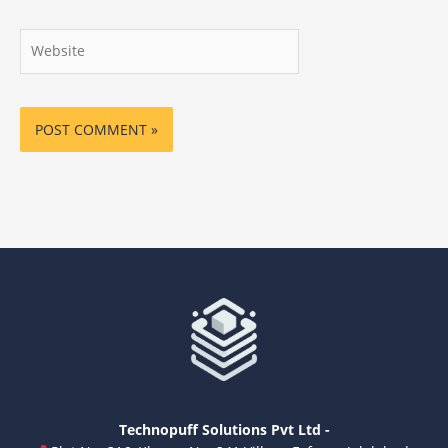
Website
Technopuff Solutions Pvt Ltd -