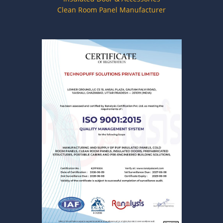
Clean Room Panel Manufacturer