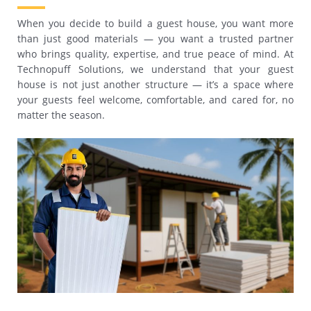
When you decide to build a guest house, you want more
than just good materials — you want a trusted partner
who brings quality, expertise, and true peace of mind. At
Technopuff Solutions, we understand that your guest
house is not just another structure — it’s a space where
your guests feel welcome, comfortable, and cared for, no
matter the season.