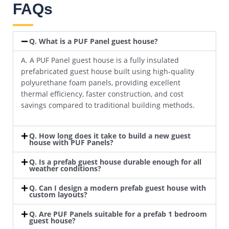
FAQs
Q. What is a PUF Panel guest house?
A. A PUF Panel guest house is a fully insulated
prefabricated guest house built using high-quality
polyurethane foam panels, providing excellent
thermal efficiency, faster construction, and cost
savings compared to traditional building methods.
Q. How long does it take to build a new guest
house with PUF Panels?
Q. Is a prefab guest house durable enough for all
weather conditions?
Q. Can I design a modern prefab guest house with
custom layouts?
Q. Are PUF Panels suitable for a prefab 1 bedroom
guest house?