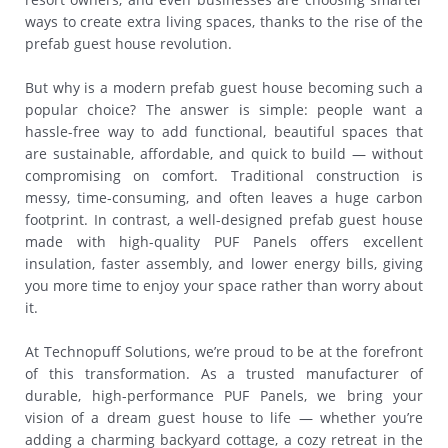
ways to create extra living spaces, thanks to the rise of the
prefab guest house revolution.
But why is a modern prefab guest house becoming such a
popular choice? The answer is simple: people want a
hassle-free way to add functional, beautiful spaces that
are sustainable, affordable, and quick to build — without
compromising on comfort. Traditional construction is
messy, time-consuming, and often leaves a huge carbon
footprint. In contrast, a well-designed prefab guest house
made with high-quality PUF Panels offers excellent
insulation, faster assembly, and lower energy bills, giving
you more time to enjoy your space rather than worry about
it.
At Technopuff Solutions, we’re proud to be at the forefront
of this transformation. As a trusted manufacturer of
durable, high-performance PUF Panels, we bring your
vision of a dream guest house to life — whether you’re
adding a charming backyard cottage, a cozy retreat in the