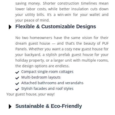
saving money. Shorter construction timelines mean
lower labor costs, while better insulation cuts down
your utility bills. It’s a win-win for your wallet and
your peace of mind.
Flexible & Customizable Designs
No two homeowners have the same vision for their
dream guest house — and that’s the beauty of PUF
Panels. Whether you want a cozy new guest house for
your backyard, a stylish prefab guest house for your
holiday property, or a larger unit with multiple rooms,
the design options are endless.
Compact single-room cottages
Multi-bedroom layouts
Attached bathrooms and verandahs
Stylish facades and roof styles
Your guest house, your way!
Sustainable & Eco-Friendly