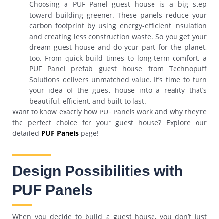
Choosing a PUF Panel guest house is a big step
toward building greener. These panels reduce your
carbon footprint by using energy-efficient insulation
and creating less construction waste. So you get your
dream guest house and do your part for the planet,
too. From quick build times to long-term comfort, a
PUF Panel prefab guest house from Technopuff
Solutions delivers unmatched value. It’s time to turn
your idea of the guest house into a reality that’s
beautiful, efficient, and built to last.
Want to know exactly how PUF Panels work and why they’re
the perfect choice for your guest house? Explore our
detailed
PUF Panels
page!
Design Possibilities with
PUF Panels
When you decide to build a guest house, you don’t just