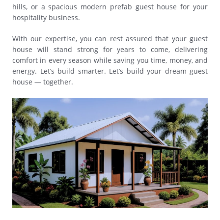
hills, or a spacious modern prefab guest house for your
hospitality business.
With our expertise, you can rest assured that your guest
house will stand strong for years to come, delivering
comfort in every season while saving you time, money, and
energy. Let’s build smarter. Let’s build your dream guest
house — together.