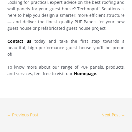
Looking for practical, expert advice on the best roofing and
wall panels for your guest house? Technopuff Solutions is
here to help you design a smarter, more efficient structure
— and deliver the finest quality PUF Panels for your new
guest house or prefabricated guest house project.
Contact us
today and take the first step towards a
beautiful, high-performance guest house you’ll be proud
of!
To know more about our range of PUF panels, products,
and services, feel free to visit our
Homepage
.
←
Previous Post
Next Post
→