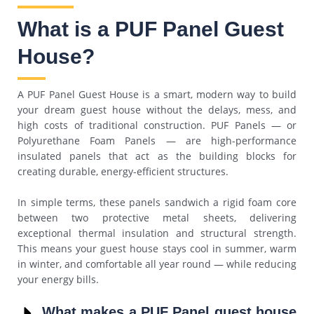
What is a PUF Panel Guest
House?
A PUF Panel Guest House is a smart, modern way to build
your dream guest house without the delays, mess, and
high costs of traditional construction. PUF Panels — or
Polyurethane Foam Panels — are high-performance
insulated panels that act as the building blocks for
creating durable, energy-efficient structures.
In simple terms, these panels sandwich a rigid foam core
between two protective metal sheets, delivering
exceptional thermal insulation and structural strength.
This means your guest house stays cool in summer, warm
in winter, and comfortable all year round — while reducing
your energy bills.
What makes a PUF Panel guest house