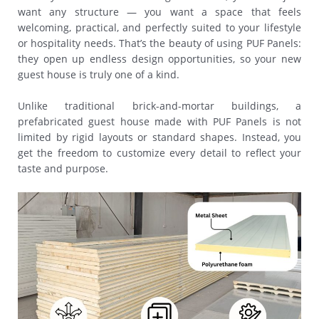
want any structure — you want a space that feels
welcoming, practical, and perfectly suited to your lifestyle
or hospitality needs. That’s the beauty of using PUF Panels:
they open up endless design opportunities, so your new
guest house is truly one of a kind.
Unlike traditional brick-and-mortar buildings, a
prefabricated guest house made with PUF Panels is not
limited by rigid layouts or standard shapes. Instead, you
get the freedom to customize every detail to reflect your
taste and purpose.