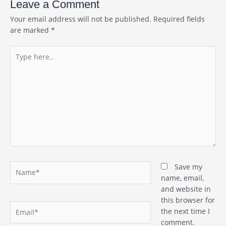
Leave a Comment
Your email address will not be published.
Required fields
are marked
*
Type
here..
Name*
Save my
name, email,
and website in
this browser for
Email*
the next time I
comment.