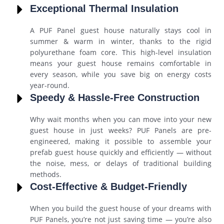
Exceptional Thermal Insulation
A PUF Panel guest house naturally stays cool in
summer & warm in winter, thanks to the rigid
polyurethane foam core. This high-level insulation
means your guest house remains comfortable in
every season, while you save big on energy costs
year-round.
Speedy & Hassle-Free Construction
Why wait months when you can move into your new
guest house in just weeks? PUF Panels are pre-
engineered, making it possible to assemble your
prefab guest house quickly and efficiently — without
the noise, mess, or delays of traditional building
methods.
Cost-Effective & Budget-Friendly
When you build the guest house of your dreams with
PUF Panels, you’re not just saving time — you’re also