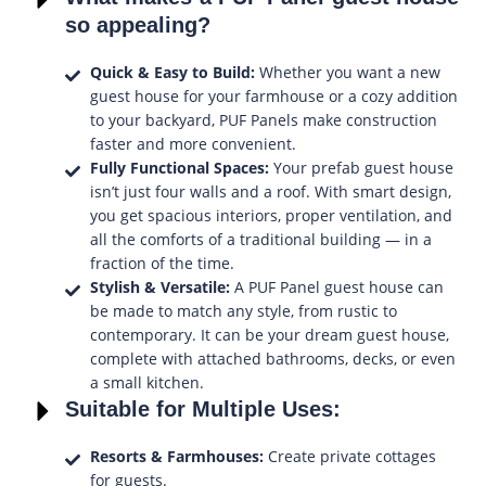
so appealing?
Quick & Easy to Build:
Whether you want a new
guest house for your farmhouse or a cozy addition
to your backyard, PUF Panels make construction
faster and more convenient.
Fully Functional Spaces:
Your prefab guest house
isn’t just four walls and a roof. With smart design,
you get spacious interiors, proper ventilation, and
all the comforts of a traditional building — in a
fraction of the time.
Stylish & Versatile:
A PUF Panel guest house can
be made to match any style, from rustic to
contemporary. It can be your dream guest house,
complete with attached bathrooms, decks, or even
a small kitchen.
Suitable for Multiple Uses:
Resorts & Farmhouses:
Create private cottages
for guests.