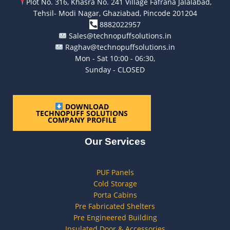
Plot No. 316, Khasra No. 241 Village Fafrana Jalalabad,
Tehsil- Modi Nagar, Ghaziabad, Pincode 201204
8882022957
Sales@technopuffsolutions.in
Raghav@technopuffsolutions.in
Mon - Sat 10:00 - 06:30,
Sunday - CLOSED
DOWNLOAD
TECHNOPUFF SOLUTIONS
COMPANY PROFILE
Our Services
PUF Panels
Cold Storage
Porta Cabins
Pre Fabricated Shelters
Pre Engineered Building
Insulated Door & Accessories