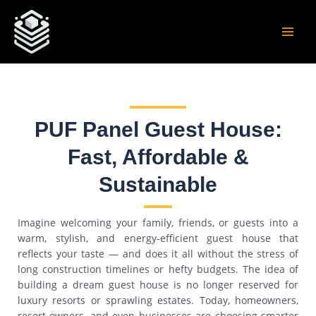
Skip
Post
MAI
to
navigation
MEN
content
PUF Panel Guest House:
Fast, Affordable &
Sustainable
Imagine welcoming your family, friends, or guests into a
warm, stylish, and energy-efficient guest house that
reflects your taste — and does it all without the stress of
long construction timelines or hefty budgets. The idea of
building a dream guest house is no longer reserved for
luxury resorts or sprawling estates. Today, homeowners,
resort owners, and even businesses are choosing smarter