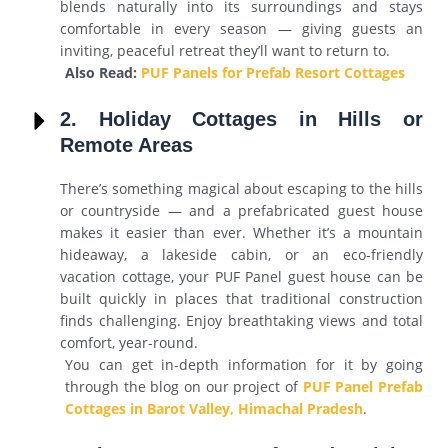
blends naturally into its surroundings and stays
comfortable in every season — giving guests an
inviting, peaceful retreat they’ll want to return to.
Also Read:
PUF Panels for Prefab Resort Cottages
2. Holiday Cottages in Hills or
Remote Areas
There’s something magical about escaping to the hills
or countryside — and a prefabricated guest house
makes it easier than ever. Whether it’s a mountain
hideaway, a lakeside cabin, or an eco-friendly
vacation cottage, your PUF Panel guest house can be
built quickly in places that traditional construction
finds challenging. Enjoy breathtaking views and total
comfort, year-round.
You can get in-depth information for it by going
through the blog on our project of
PUF Panel Prefab
Cottages in Barot Valley, Himachal Pradesh
.