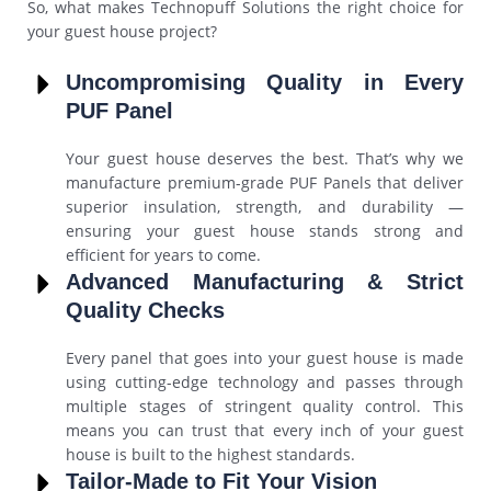
So, what makes Technopuff Solutions the right choice for
your guest house project?
Uncompromising Quality in Every
PUF Panel
Your guest house deserves the best. That’s why we
manufacture premium-grade PUF Panels that deliver
superior insulation, strength, and durability —
ensuring your guest house stands strong and
efficient for years to come.
Advanced Manufacturing & Strict
Quality Checks
Every panel that goes into your guest house is made
using cutting-edge technology and passes through
multiple stages of stringent quality control. This
means you can trust that every inch of your guest
house is built to the highest standards.
Tailor-Made to Fit Your Vision