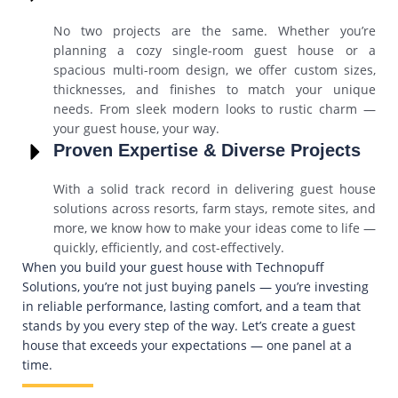
No two projects are the same. Whether you’re
planning a cozy single-room guest house or a
spacious multi-room design, we offer custom sizes,
thicknesses, and finishes to match your unique
needs. From sleek modern looks to rustic charm —
your guest house, your way.
Proven Expertise & Diverse Projects
With a solid track record in delivering guest house
solutions across resorts, farm stays, remote sites, and
more, we know how to make your ideas come to life —
quickly, efficiently, and cost-effectively.
When you build your guest house with Technopuff
Solutions, you’re not just buying panels — you’re investing
in reliable performance, lasting comfort, and a team that
stands by you every step of the way. Let’s create a guest
house that exceeds your expectations — one panel at a
time.