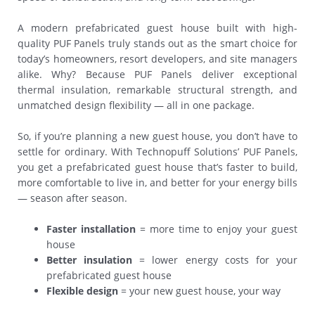
A modern prefabricated guest house built with high-
quality PUF Panels truly stands out as the smart choice for
today’s homeowners, resort developers, and site managers
alike. Why? Because PUF Panels deliver exceptional
thermal insulation, remarkable structural strength, and
unmatched design flexibility — all in one package.
So, if you’re planning a new guest house, you don’t have to
settle for ordinary. With Technopuff Solutions’ PUF Panels,
you get a prefabricated guest house that’s faster to build,
more comfortable to live in, and better for your energy bills
— season after season.
Faster installation
= more time to enjoy your guest
house
Better insulation
= lower energy costs for your
prefabricated guest house
Flexible design
= your new guest house, your way