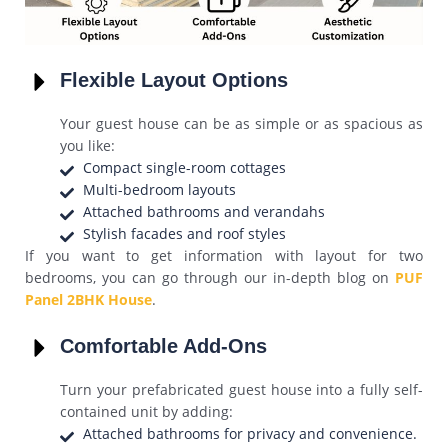
Flexible Layout Options
Your guest house can be as simple or as spacious as
you like:
Compact single-room cottages
Multi-bedroom layouts
Attached bathrooms and verandahs
Stylish facades and roof styles
If you want to get information with layout for two
bedrooms, you can go through our in-depth blog on
PUF
Panel 2BHK House
.
Comfortable Add-Ons
Turn your prefabricated guest house into a fully self-
contained unit by adding:
Attached bathrooms for privacy and convenience.