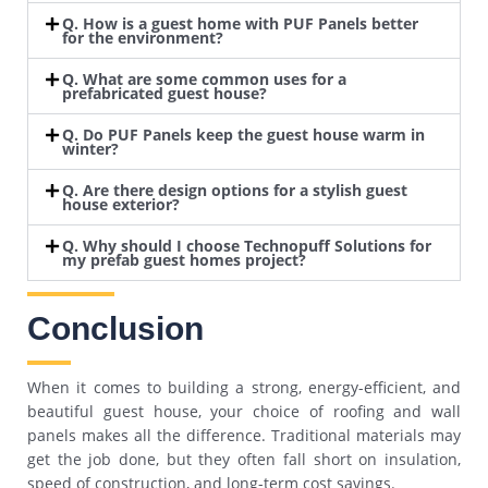
Q. How is a guest home with PUF Panels better
for the environment?
Q. What are some common uses for a
prefabricated guest house?
Q. Do PUF Panels keep the guest house warm in
winter?
Q. Are there design options for a stylish guest
house exterior?
Q. Why should I choose Technopuff Solutions for
my prefab guest homes project?
Conclusion
When it comes to building a strong, energy-efficient, and
beautiful guest house, your choice of roofing and wall
panels makes all the difference. Traditional materials may
get the job done, but they often fall short on insulation,
speed of construction, and long-term cost savings.