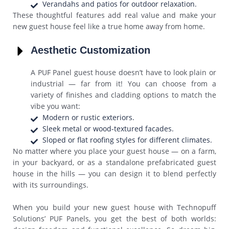
Verandahs and patios for outdoor relaxation.
These thoughtful features add real value and make your
new guest house feel like a true home away from home.
Aesthetic Customization
A PUF Panel guest house doesn’t have to look plain or
industrial — far from it! You can choose from a
variety of finishes and cladding options to match the
vibe you want:
Modern or rustic exteriors.
Sleek metal or wood-textured facades.
Sloped or flat roofing styles for different climates.
No matter where you place your guest house — on a farm,
in your backyard, or as a standalone prefabricated guest
house in the hills — you can design it to blend perfectly
with its surroundings.
When you build your new guest house with Technopuff
Solutions’ PUF Panels, you get the best of both worlds: