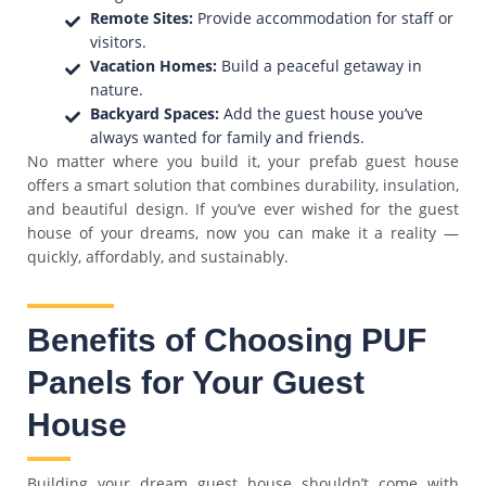
Remote Sites:
Provide accommodation for staff or
visitors.
Vacation Homes:
Build a peaceful getaway in
nature.
Backyard Spaces:
Add the guest house you’ve
always wanted for family and friends.
No matter where you build it, your prefab guest house
offers a smart solution that combines durability, insulation,
and beautiful design. If you’ve ever wished for the guest
house of your dreams, now you can make it a reality —
quickly, affordably, and sustainably.
Benefits of Choosing PUF
Panels for Your Guest
House
Building your dream guest house shouldn’t come with