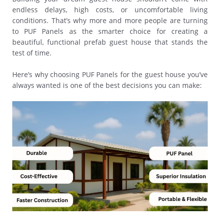
endless delays, high costs, or uncomfortable living
conditions. That’s why more and more people are turning
to PUF Panels as the smarter choice for creating a
beautiful, functional prefab guest house that stands the
test of time.
Here’s why choosing PUF Panels for the guest house you’ve
always wanted is one of the best decisions you can make: