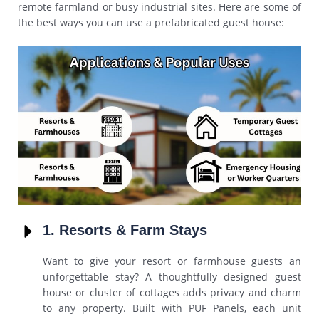
remote farmland or busy industrial sites. Here are some of
the best ways you can use a prefabricated guest house:
1. Resorts & Farm Stays
Want to give your resort or farmhouse guests an
unforgettable stay? A thoughtfully designed guest
house or cluster of cottages adds privacy and charm
to any property. Built with PUF Panels, each unit